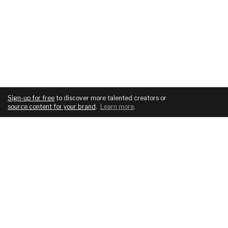
Sign-up for free
to discover more talented creators or
source content for your brand
.
Learn more
.