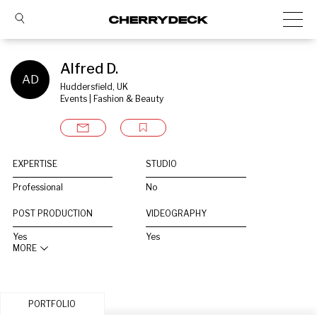
Alfred D.
AD
Huddersfield, UK
Events | Fashion & Beauty
EXPERTISE
STUDIO
Professional
No
POST PRODUCTION
VIDEOGRAPHY
Yes
Yes
MORE
PORTFOLIO