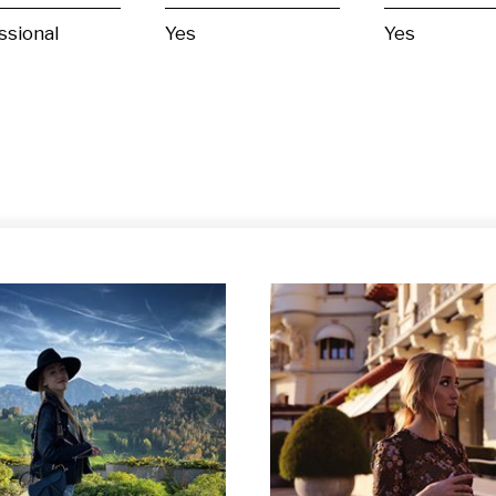
ssional
Yes
Yes