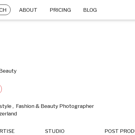
CH
ABOUT
PRICING
BLOG
 Beauty
estyle ,  Fashion & Beauty Photographer 
zerland 
RTISE
STUDIO