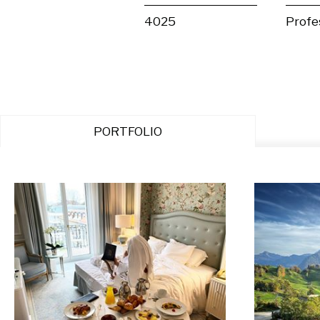
4025
Profe
PORTFOLIO