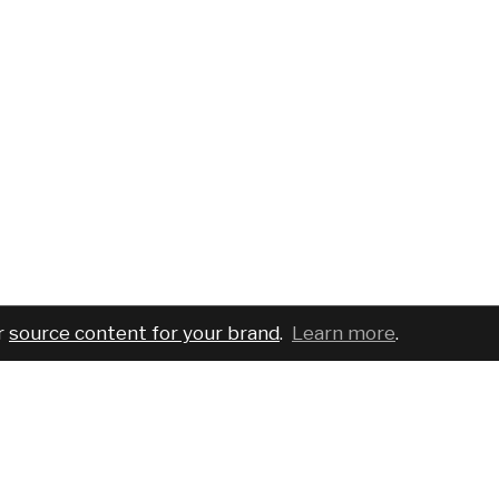
r
source content for your brand
.
Learn more
.