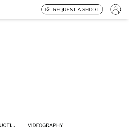
REQUEST A SHOOT
POST PRODUCTION
VIDEOGRAPHY