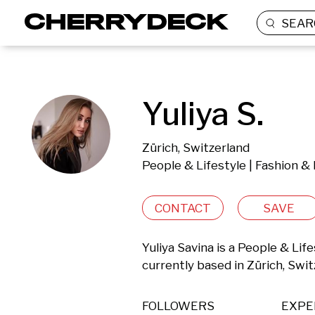
SEAR
Yuliya S.
Zürich, Switzerland
People & Lifestyle | Fashion &
CONTACT
SAVE
Yuliya Savina is a People & Lif
currently based in Zürich, Swit
FOLLOWERS
EXPE