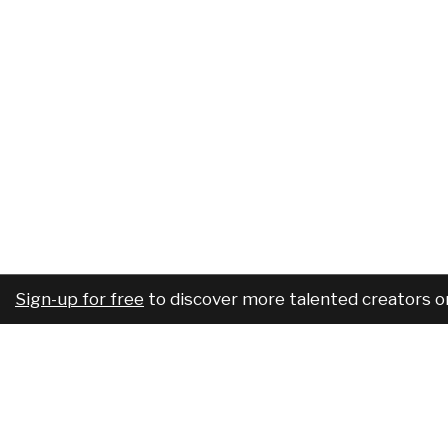
Sign-up for free
to discover more talented creators o