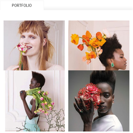
PORTFOLIO