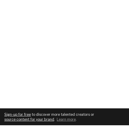
Sign-up for free
to discover more talented creators or
source content for your brand
.
Learn more
.