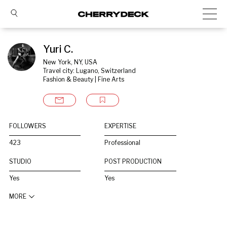
Yuri C.
New York, NY, USA
Travel city: Lugano, Switzerland
Fashion & Beauty | Fine Arts
FOLLOWERS
EXPERTISE
423
Professional
STUDIO
POST PRODUCTION
Yes
Yes
MORE