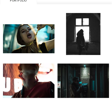
PORTFOLIO