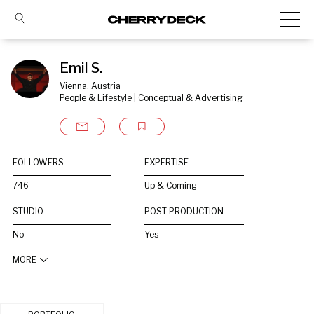
Emil S.
Vienna, Austria
People & Lifestyle | Conceptual & Advertising
FOLLOWERS
EXPERTISE
746
Up & Coming
STUDIO
POST PRODUCTION
No
Yes
MORE