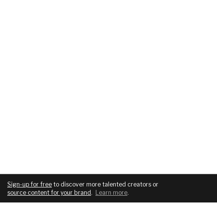
Sign-up for free
to discover more talented creators or
source content for your brand
.
Learn more
.