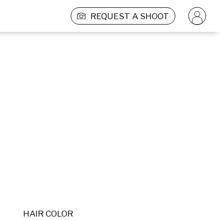
REQUEST A SHOOT
HAIR COLOR