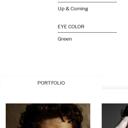
Up & Coming
EYE COLOR
Green
PORTFOLIO