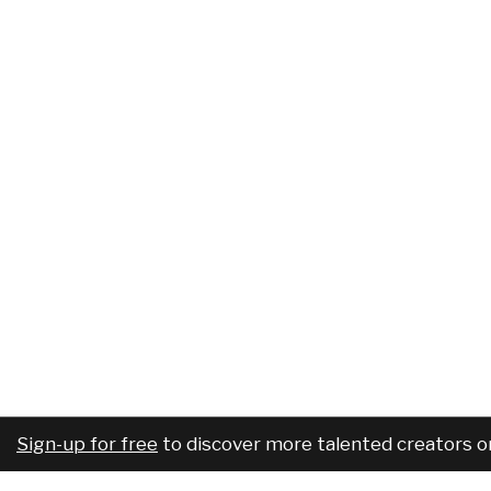
Sign-up for free
to discover more talented creators o