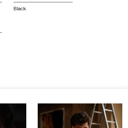
Black