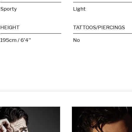
Sporty
Light
HEIGHT
TATTOOS/PIERCINGS
195cm / 6'4''
No