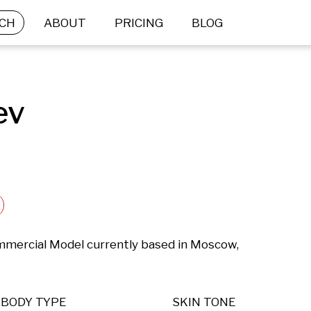
CH
ABOUT
PRICING
BLOG
ev
ommercial Model currently based in Moscow, 
BODY TYPE
SKIN TONE