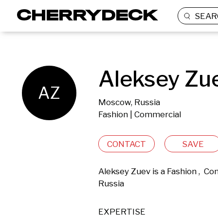
SEAR
Aleksey Zu
AZ
Moscow, Russia
Fashion | Commercial
CONTACT
SAVE
Aleksey Zuev is a Fashion ,  C
Russia 
EXPERTISE