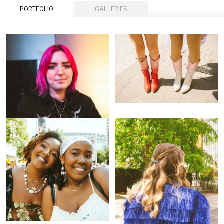
PORTFOLIO
GALLERIES