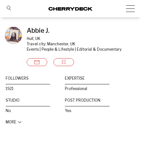
Abbie J.
Hull, UK
Travel city: Manchester, UK
Events | People & Lifestyle | Editorial & Documentary
FOLLOWERS
EXPERTISE
1921
Professional
STUDIO
POST PRODUCTION
No
Yes
MORE