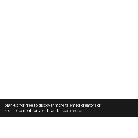
Sign-up for free
to discover more talented creators or
source content for your brand
.
Learn more
.