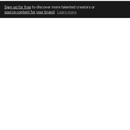
Sign-up for free
to discover more talented creators or
source content for your brand
.
Learn more
.
COMPANY
SERVICES
About
For brands
Blog
For creatives