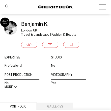
Benjamin K.
London, UK
Travel & Landscape | Fashion & Beauty
EXPERTISE
STUDIO
Professional
No
POST PRODUCTION
VIDEOGRAPHY
No
Yes
MORE
PORTFOLIO
GALLERIES