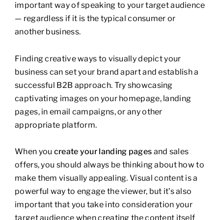
important way of speaking to your target audience
— regardless if it is the typical consumer or
another business.
Finding creative ways to visually depict your
business can set your brand apart and establish a
successful B2B approach. Try showcasing
captivating images on your homepage, landing
pages, in email campaigns, or any other
appropriate platform.
When you
create your landing pages
and sales
offers, you should always be thinking about how to
make them visually appealing. Visual content is a
powerful way to engage the viewer, but it’s also
important that you take into consideration your
target audience when creating the content itself