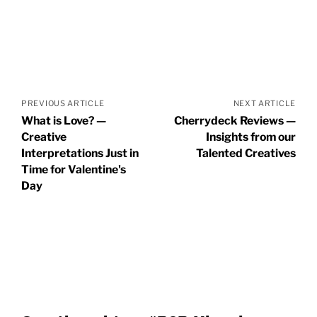
Posts
navigation
PREVIOUS ARTICLE
NEXT ARTICLE
What is Love? —
Cherrydeck Reviews —
Creative
Insights from our
Interpretations Just in
Talented Creatives
Time for Valentine's
Day