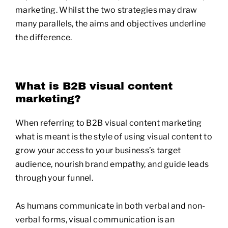
marketing. Whilst the two strategies may draw
many parallels, the aims and objectives underline
the difference.
What is B2B visual content
marketing?
When referring to B2B visual content marketing
what is meant is the style of using visual content to
grow your access to your business’s target
audience, nourish brand empathy, and guide leads
through your funnel.
As humans communicate in both verbal and non-
verbal forms, visual communication is an