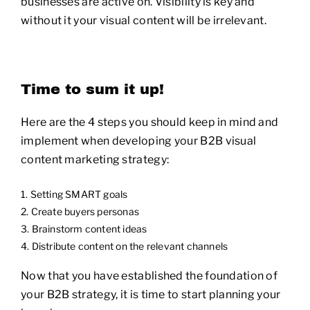
businesses are active on. Visibility is key and
without it your visual content will be irrelevant.
Time to sum it up!
Here are the 4 steps you should keep in mind and
implement when developing your B2B visual
content marketing strategy:
Setting SMART goals
Create buyers personas
Brainstorm content ideas
Distribute content on the relevant channels
Now that you have established the foundation of
your B2B strategy, it is time to start planning your