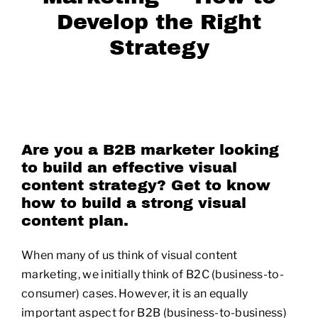
Develop the Right
Strategy
Are you a B2B marketer looking
to build an effective visual
content strategy? Get to know
how to build a strong visual
content plan.
When many of us think of visual content
marketing, we initially think of B2C (business-to-
consumer) cases. However, it is an equally
important aspect for B2B (business-to-business)