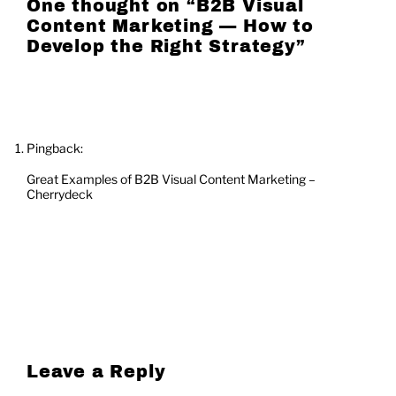
One thought on “
B2B Visual
Content Marketing — How to
Develop the Right Strategy
”
Pingback:
Great Examples of B2B Visual Content Marketing –
Cherrydeck
Leave a Reply