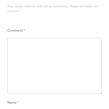
Your email address will not be published.
Required fields are
marked
*
Comment
*
Name
*