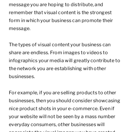
message you are hoping to distribute, and
remember that visual content is the strongest
form in which your business can promote their
message.
The types of visual content your business can
share are endless. From images to videos to
infographics your media will greatly contribute to
the network you are establishing with other
businesses.
For example, if you are selling products to other
businesses, then you should consider showcasing
nice product shots in your e-commerce. Even if
your website will not be seen by a mass number
everyday consumers, other businesses will