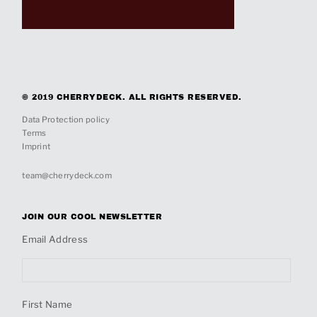
© 2019 CHERRYDECK. ALL RIGHTS RESERVED.
Data Protection policy
Terms
Imprint
team@cherrydeck.com
JOIN OUR COOL NEWSLETTER
Email Address
First Name