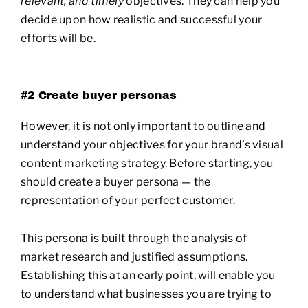
relevant, and timely
objectives. They can help you
decide upon how realistic and successful your
efforts will be.
#2 Create buyer personas
However, it is not only important to outline and
understand your objectives for your brand’s visual
content marketing strategy. Before starting, you
should create a buyer persona — the
representation of your perfect customer.
This persona is built through the analysis of
market research and justified assumptions.
Establishing this at an early point, will enable you
to understand what businesses you are trying to