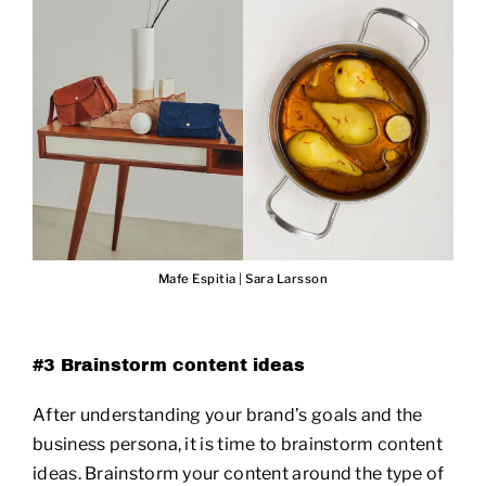
Mafe Espitia
|
Sara Larsson
#3 Brainstorm content ideas
After understanding your brand’s goals and the
business persona, it is time to brainstorm content
ideas. Brainstorm your content around the type of