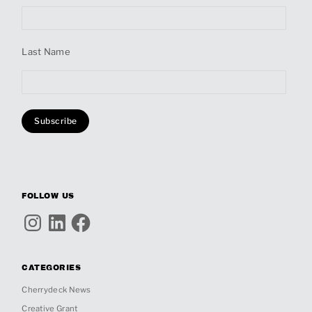
Last Name
FOLLOW US
Instagram
LinkedIn
Facebook
CATEGORIES
Cherrydeck News
Creative Grant