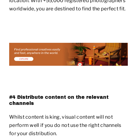
location. With +55,000 registered photographers
worldwide, you are destined to find the perfect fit.
#4 Distribute content on the relevant
channels
Whilst content is king, visual content will not
perform well if you do not use the right channels
for your distribution.