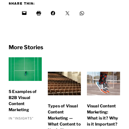
SHARE THIS:
More Stories
5 Examples of
B2B Visual
Content
Types of Visual
Visual Content
Marketing
Content
Marketing:
Marketing —
What is it? Why
IN "INSIGHTS"
What Content to
is it Important?