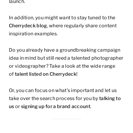
launch.
In addition, you might want to stay tuned to the
Cherrydeck blog
, where regularly share content
inspiration examples.
Do you already have a groundbreaking campaign
idea in mind but still need a talented photographer
or videographer? Take a look at the wide range
of
talent listed on Cherrydeck
!
Or, you can focus on what’s important and let us
take over the search process for you by
talking to
us
or
signing up for a brand account
.