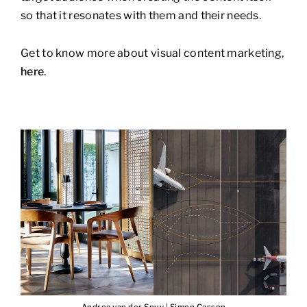
so that it resonates with them and their needs.
Get to know more about visual content marketing,
here
.