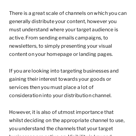
There is a great scale of channels on which you can
generally distribute your content, however you
must understand where your target audience is
active. From sending emails campaigns, to
newsletters, to simply presenting your visual
content on your homepage or landing pages.
If you are looking into targeting businesses and
gaining their interest towards your goods or
services then you must place a lot of
consideration into your distribution channel.
However, it is also of utmost importance that
whilst deciding on the appropriate channel to use,
you understand the channels that your target