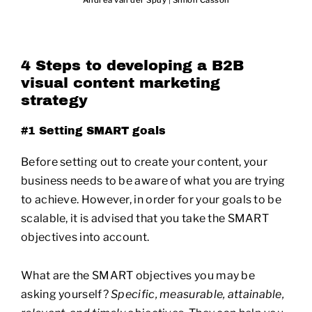
Andrea van der Spuy
|
Simon Casson
4 Steps to developing a B2B
visual content marketing
strategy
#1 Setting SMART goals
Before setting out to create your content, your
business needs to be aware of what you are trying
to achieve. However, in order for your goals to be
scalable, it is advised that you take the SMART
objectives into account.
What are the SMART objectives you may be
asking yourself?
Specific, measurable, attainable,