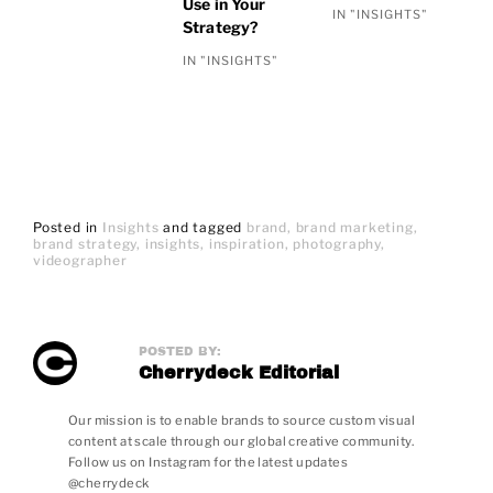
Use in Your
IN "INSIGHTS"
Strategy?
IN "INSIGHTS"
Posted in
Insights
and
tagged
brand
brand marketing
brand strategy
insights
inspiration
photography
videographer
POSTED BY:
Cherrydeck Editorial
Our mission is to enable brands to source custom visual
content at scale through our global creative community.
Follow us on Instagram for the latest updates
@cherrydeck