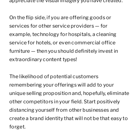
appreciate the visual imagery you have created.
On the flip side, if you are offering goods or
services for other service providers — for
example, technology for hospitals, a cleaning
service for hotels, or even commercial office
furniture — then you should definitely invest in
extraordinary content types!
The likelihood of potential customers
remembering your offerings will add to your
unique selling proposition and, hopefully, eliminate
other competitors in your field. Start positively
distancing yourself from other businesses and
create a brand identity that will not be that easy to
forget.