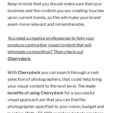
Keep in mind that you should make sure that your
business and the content you are creating touches
upon current trends, as this will make your brand
seem more relevant and rememberable.
You need a creative professional to help your
produce captivating visual content that will
eliminate competition? Then check out
Cherrydeck
.
With
Cherrydeck
you can search through a vast
selection of photographers, that could help bring
your visual content to the next level. The
main
benefits of using Cherrydeck
for a successful
visual approach are that you can find the
photographer specified to your vision, budget and