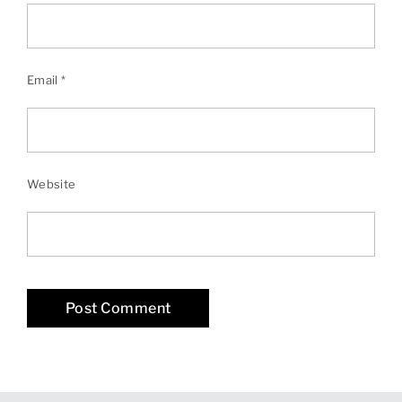
Email
*
Website