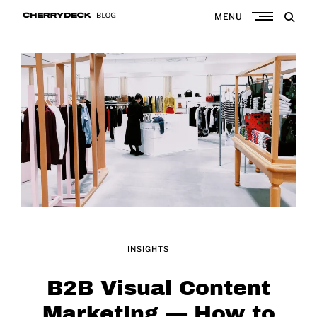
Skip
MENU
to
Cherrydeck
content
INSIGHTS
B2B Visual Content
Marketing — How to