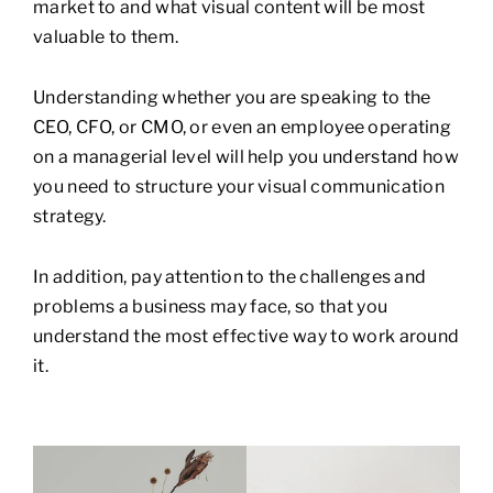
market to and what visual content will be most
valuable to them.
Understanding whether you are speaking to the
CEO, CFO, or CMO, or even an employee operating
on a managerial level will help you understand how
you need to structure your visual communication
strategy.
In addition, pay attention to the challenges and
problems a business may face, so that you
understand the most effective way to work around
it.