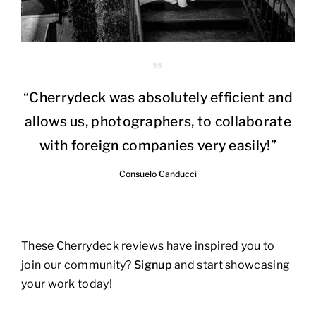
“Cherrydeck was absolutely efficient and
allows us, photographers, to collaborate
with foreign companies very easily!”
Consuelo Canducci
These Cherrydeck reviews have inspired you to
join our community?
Signup
and start showcasing
your work today!