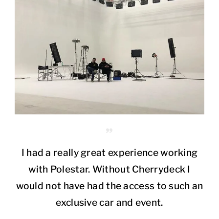
I had a really great experience working
with Polestar. Without Cherrydeck I
would not have had the access to such an
exclusive car and event.