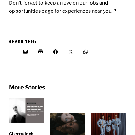
Don’t forget to keep an eye on our
jobs and
opportunities
page for experiences near you. ?
SHARE THIS:
More Stories
Cherrydeck