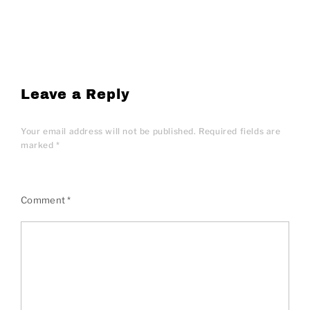
Leave a Reply
Your email address will not be published.
Required fields are
marked
*
Comment
*