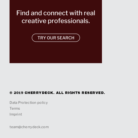
© 2019 CHERRYDECK. ALL RIGHTS RESERVED.
Data Protection policy
Terms
Imprint
team@cherrydeck.com