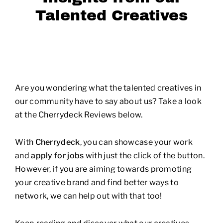
Talented Creatives
Are you wondering what the talented creatives in
our community have to say about us? Take a look
at the Cherrydeck Reviews below.
With
Cherrydeck
, you can showcase your work
and
apply for jobs
with just the click of the button.
However, if you are aiming towards promoting
your creative brand and find better ways to
network, we can help out with that too!