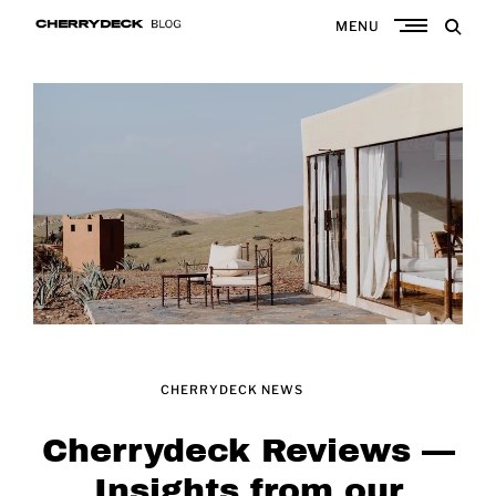
Skip
MENU
to
Cherrydeck
content
CHERRYDECK NEWS
Cherrydeck Reviews —
Insights from our