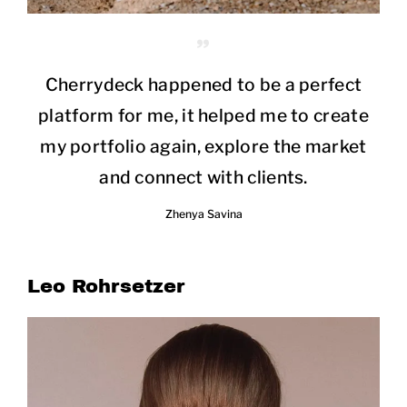
Cherrydeck happened to be a perfect
platform for me, it helped me to create
my portfolio again, explore the market
and connect with clients.
Zhenya Savina
Leo Rohrsetzer