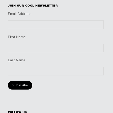
JOIN OUR COOL NEWSLETTER
Email Address
First Name
Last Name
FOLLOW US