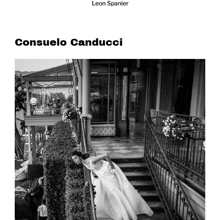
Leon Spanier
Consuelo Canducci