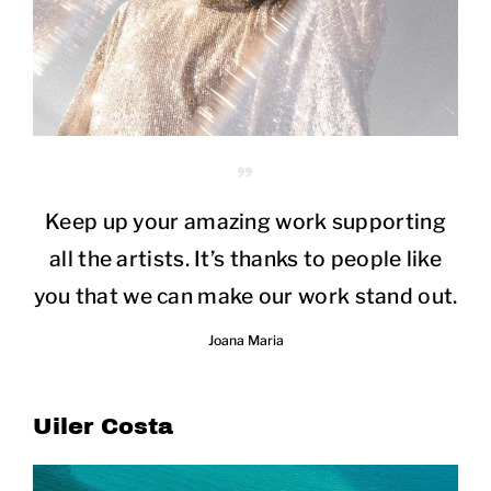
Keep up your amazing work supporting
all the artists. It’s thanks to people like
you that we can make our work stand out.
Joana Maria
Uiler Costa