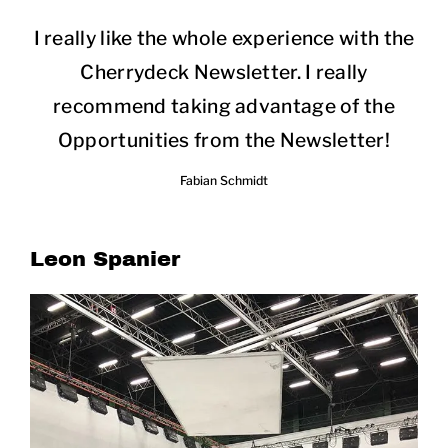
I really like the whole experience with the
Cherrydeck Newsletter. I really
recommend taking advantage of the
Opportunities from the Newsletter!
Fabian Schmidt
Leon Spanier