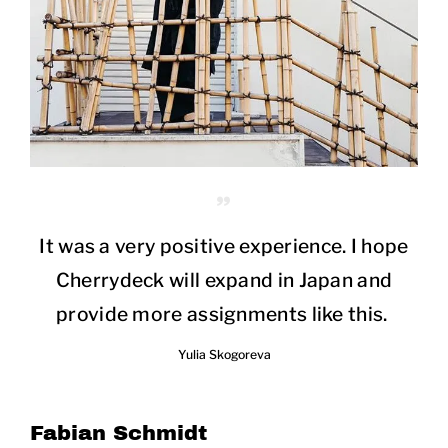
It was a very positive experience. I hope
Cherrydeck will expand in Japan and
provide more assignments like this.
Yulia Skogoreva
Fabian Schmidt