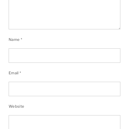
Name
*
Email
*
Website