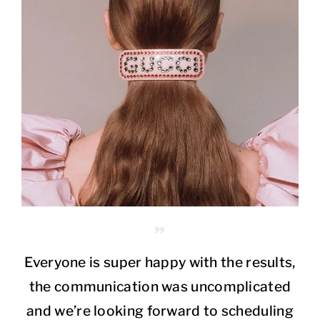
Everyone is super happy with the results,
the communication was uncomplicated
and we’re looking forward to scheduling