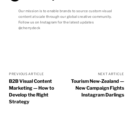
Our mission is to enable brands to source custom visual
content at scale through our global creative community.
Follow us on Instagram for the latest updates
@cherrydeck
Posts
navigation
PREVIOUS ARTICLE
NEXT ARTICLE
B2B Visual Content
Tourism New-Zealand —
Marketing — How to
New Campaign Fights
Develop the Right
Instagram Darlings
Strategy