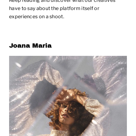
Keep reading and discover what our creatives
have to say about the platform itself or
experiences on a shoot.
Joana Maria