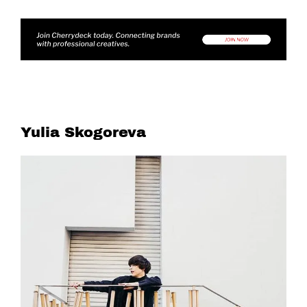
Yulia Skogoreva