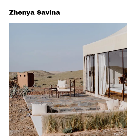
Zhenya Savina