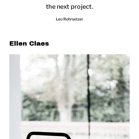
the next project.
Leo Rohrsetzer
Ellen Claes