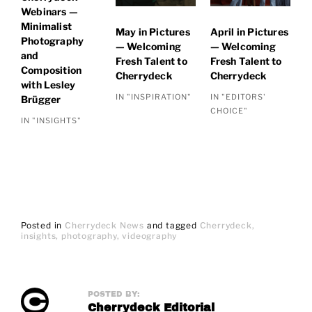
Webinars —
Minimalist
May in Pictures
April in Pictures
Photography
— Welcoming
— Welcoming
and
Fresh Talent to
Fresh Talent to
Composition
Cherrydeck
Cherrydeck
with Lesley
IN "INSPIRATION"
IN "EDITORS'
Brügger
CHOICE"
IN "INSIGHTS"
Posted in
Cherrydeck News
and
tagged
Cherrydeck
insights
photography
videography
POSTED BY:
Cherrydeck Editorial