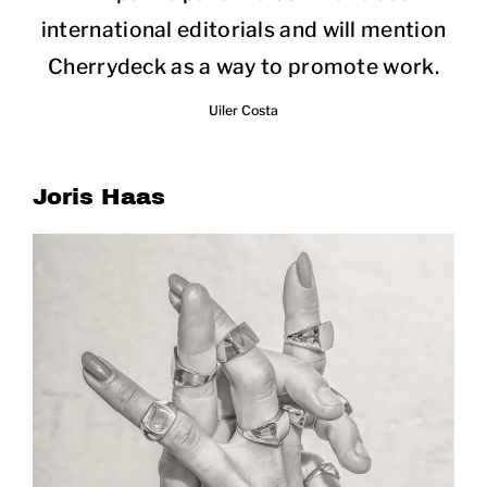
international editorials and will mention
Cherrydeck as a way to promote work.
Uiler Costa
Joris Haas