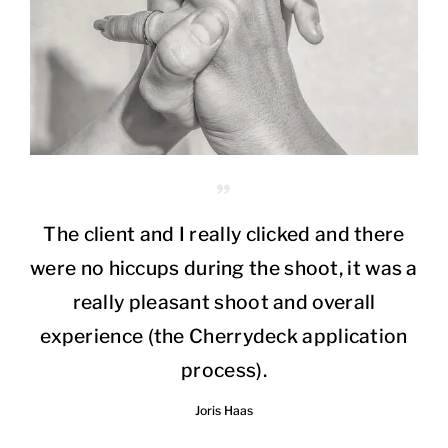
The client and I really clicked and there
were no hiccups during the shoot, it was a
really pleasant shoot and overall
experience (the Cherrydeck application
process).
Joris Haas