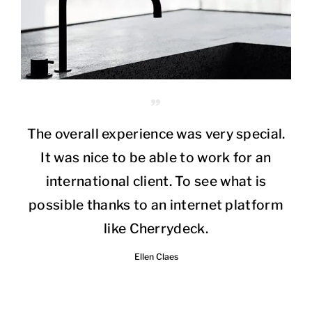
The overall experience was very special.
It was nice to be able to work for an
international client. To see what is
possible thanks to an internet platform
like Cherrydeck.
Ellen Claes