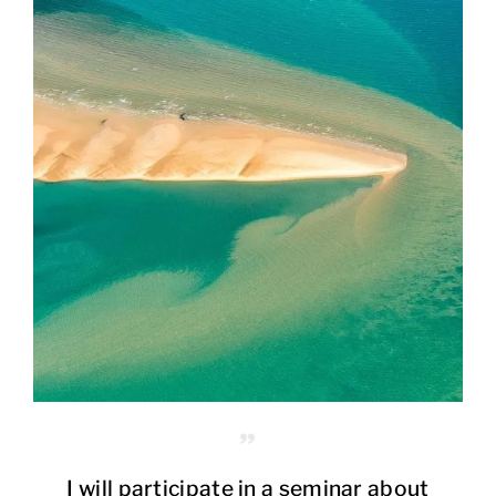
I will participate in a seminar about