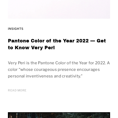
INSIGHTS
Pantone Color of the Year 2022 — Get
to Know Very Peri
Very Peri is the Pantone Color of the Year for 2022. A
color “whose courageous presence encourages
personal inventiveness and creativity.”
READ MORE