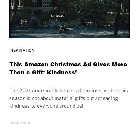
INSPIRATION
This Amazon Christmas Ad Gives More
Than a Gift: Kindness!
The 2021 Amazon Christmas ad reminds us that this
season is not about material gifts but spreading
kindness to everyone around us!
READ MORE