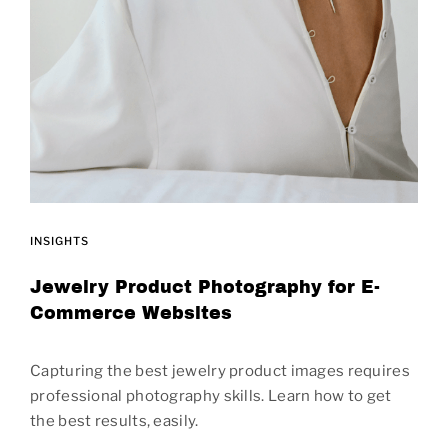
INSIGHTS
Jewelry Product Photography for E-
Commerce Websites
Capturing the best jewelry product images requires
professional photography skills. Learn how to get
the best results, easily.