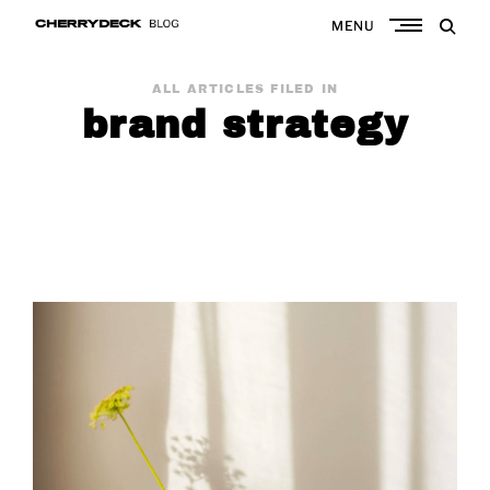
Skip
MENU
to
Cherrydeck
content
ALL ARTICLES FILED IN
brand strategy