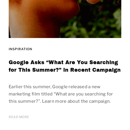
INSPIRATION
Google Asks “What Are You Searching
for This Summer?” in Recent Campaign
Earlier this summer, Google released a new
marketing film titled “What are you searching for
this summer?”. Learn more about the campaign.
READ MORE