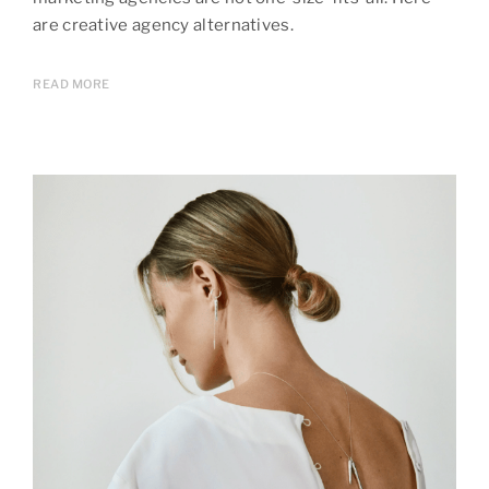
are creative agency alternatives.
READ MORE