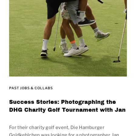
PAST JOBS & COLLABS
Success Stories: Photographing the
DHG Charity Golf Tournament with Jan
For their charity golf event, Die Hamburger
Goldkehlchen was looking for a photographer. Jan