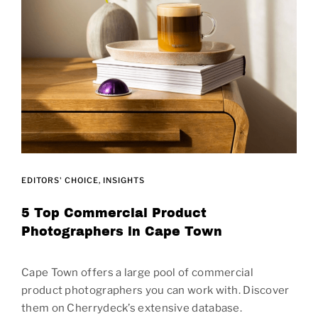
EDITORS' CHOICE
INSIGHTS
5 Top Commercial Product
Photographers in Cape Town
Cape Town offers a large pool of commercial
product photographers you can work with. Discover
them on Cherrydeck’s extensive database.