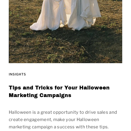
INSIGHTS
Tips and Tricks for Your Halloween
Marketing Campaigns
Halloween is a great opportunity to drive sales and
create engagement, make your Halloween
marketing campaign a success with these tips.