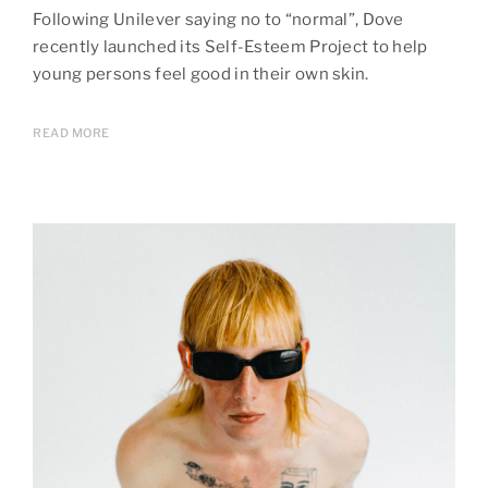
Following Unilever saying no to “normal”, Dove
recently launched its Self-Esteem Project to help
young persons feel good in their own skin.
READ MORE