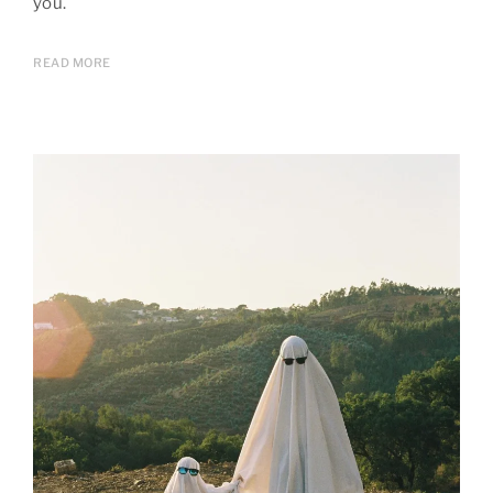
you.
READ MORE