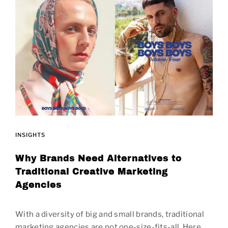
INSIGHTS
Why Brands Need Alternatives to
Traditional Creative Marketing
Agencies
With a diversity of big and small brands, traditional
marketing agencies are not one-size-fits-all. Here