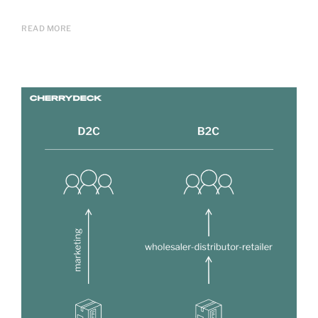
READ MORE