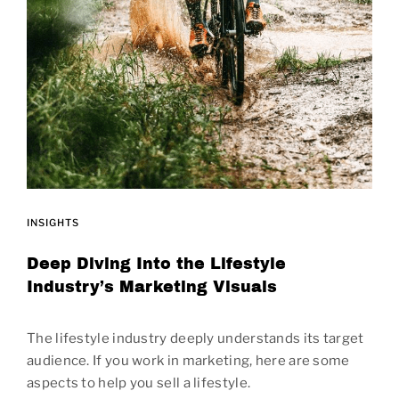
INSIGHTS
Deep Diving Into the Lifestyle
Industry’s Marketing Visuals
The lifestyle industry deeply understands its target
audience. If you work in marketing, here are some
aspects to help you sell a lifestyle.