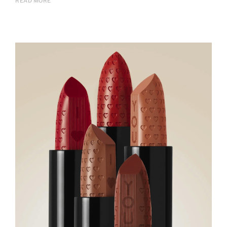
READ MORE