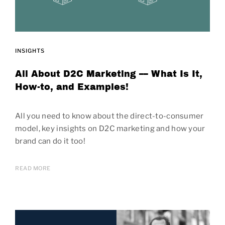
INSIGHTS
All About D2C Marketing –– What Is It,
How-to, and Examples!
All you need to know about the direct-to-consumer
model, key insights on D2C marketing and how your
brand can do it too!
READ MORE