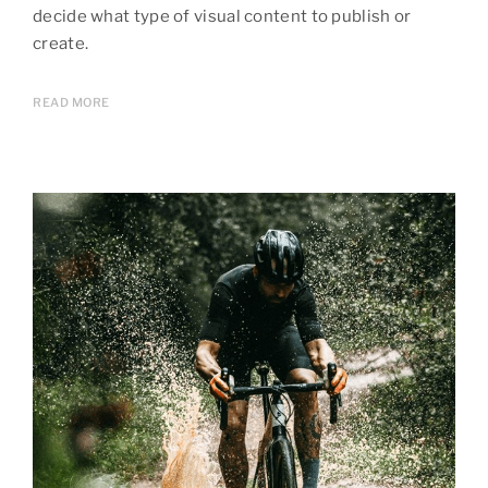
decide what type of visual content to publish or
create.
READ MORE