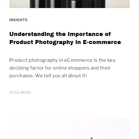
INSIGHTS
Understanding the Importance of
Product Photography in E-commerce
Product photography in eCommerce is the key
deciding factor for online shoppers and their
purchases. We tell you all about it!
READ MORE