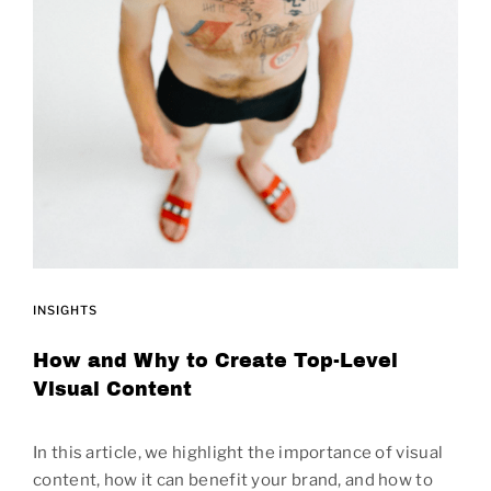
INSIGHTS
How and Why to Create Top-Level
Visual Content
In this article, we highlight the importance of visual
content, how it can benefit your brand, and how to