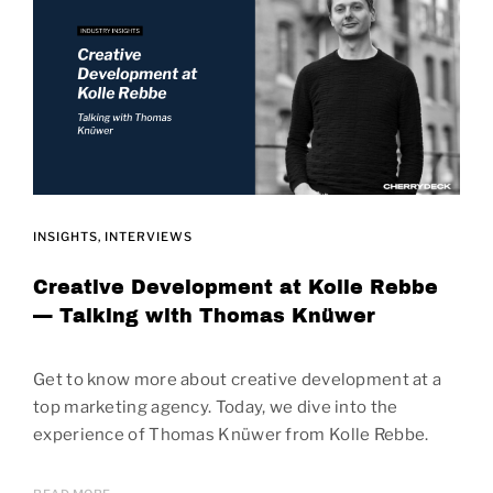
INSIGHTS
INTERVIEWS
Creative Development at Kolle Rebbe
— Talking with Thomas Knüwer
Get to know more about creative development at a
top marketing agency. Today, we dive into the
experience of Thomas Knüwer from Kolle Rebbe.