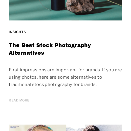
INSIGHTS
The Best Stock Photography
Alternatives
First impressions are important for brands. If you are
using photos, here are some alternatives to
traditional stock photography for brands.
READ MORE