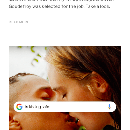
Goudefroy was selected for the job. Take a look.
READ MORE