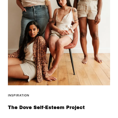
INSPIRATION
The Dove Self-Esteem Project