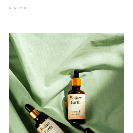
READ MORE