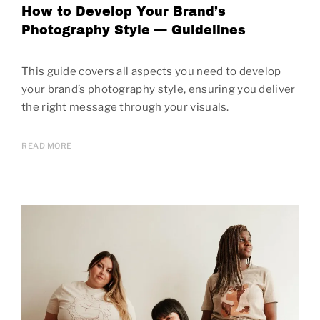
How to Develop Your Brand’s
Photography Style — Guidelines
This guide covers all aspects you need to develop
your brand’s photography style, ensuring you deliver
the right message through your visuals.
READ MORE