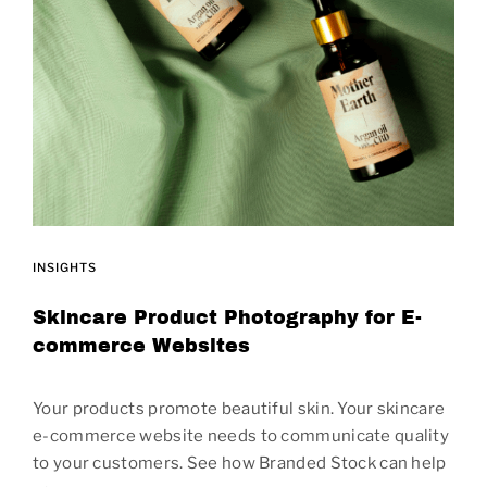
INSIGHTS
Skincare Product Photography for E-
commerce Websites
Your products promote beautiful skin. Your skincare
e-commerce website needs to communicate quality
to your customers. See how Branded Stock can help