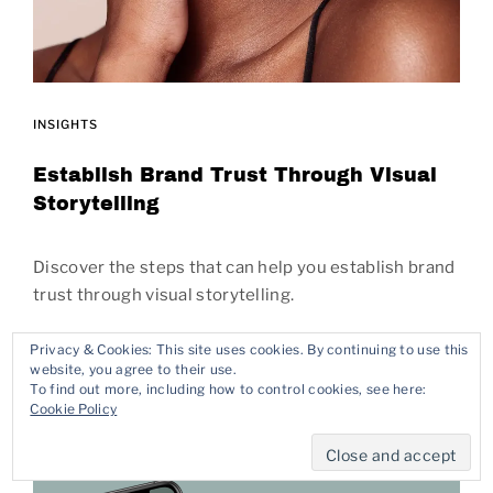
INSIGHTS
Establish Brand Trust Through Visual
Storytelling
Discover the steps that can help you establish brand
trust through visual storytelling.
Privacy & Cookies: This site uses cookies. By continuing to use this
READ MORE
website, you agree to their use.
To find out more, including how to control cookies, see here:
Cookie Policy