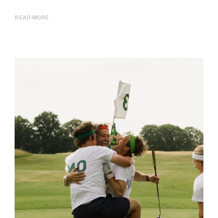
READ MORE