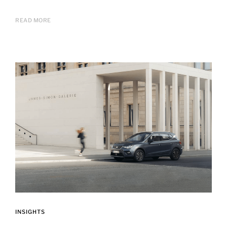
READ MORE
INSIGHTS