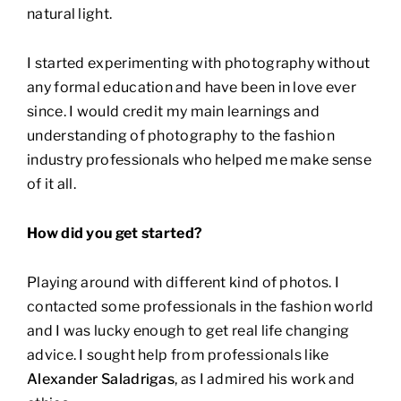
natural light.
I started experimenting with photography without
any formal education and have been in love ever
since. I would credit my main learnings and
understanding of photography to the fashion
industry professionals who helped me make sense
of it all.
How did you get started?
Playing around with different kind of photos. I
contacted some professionals in the fashion world
and I was lucky enough to get real life changing
advice. I sought help from professionals like
Alexander Saladrigas
, as I admired his work and