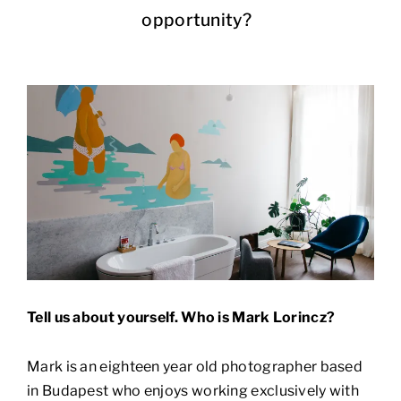
opportunity?
Tell us about yourself. Who is Mark Lorincz?
Mark is an eighteen year old photographer based
in Budapest who enjoys working exclusively with