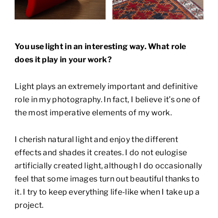
You use light in an interesting way. What role
does it play
in your work?
Light plays an extremely important and definitive
role in my photography. In fact, I believe it’s one of
the most imperative elements of my work.
I cherish natural light and enjoy the different
effects and shades it creates. I do not eulogise
artificially created light, although I do occasionally
feel that some images turn out beautiful thanks to
it. I try to keep everything life-like when I take up a
project.