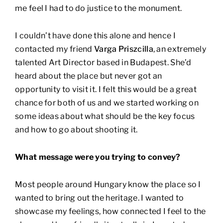
me feel I had to do justice to the monument.
I couldn’t have done this alone and hence I
contacted my friend
Varga Priszcilla
, an extremely
talented Art Director based in Budapest. She’d
heard about the place but never got an
opportunity to visit it. I felt this would be a great
chance for both of us and we started working on
some ideas about what should be the key focus
and how to go about shooting it.
What message were you trying to convey?
Most people around Hungary know the place so I
wanted to bring out the heritage. I wanted to
showcase my feelings, how connected I feel to the