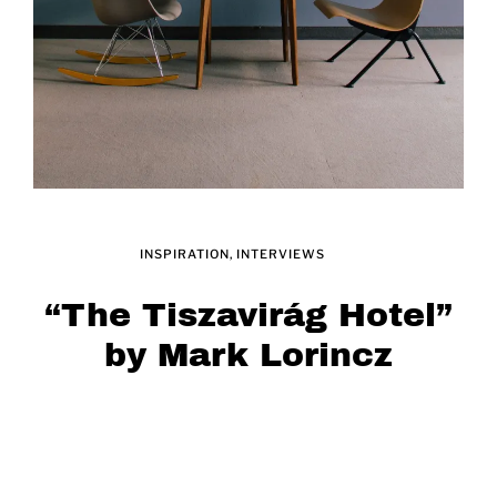
INSPIRATION
INTERVIEWS
“The Tiszavirág Hotel”
by Mark Lorincz