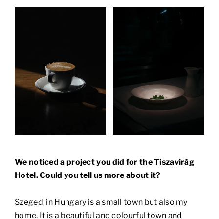
We noticed a project you did for the Tiszavirág
Hotel. Could you tell us more about it?
Szeged, in Hungary is a small town but also my
home. It is a beautiful and colourful town and