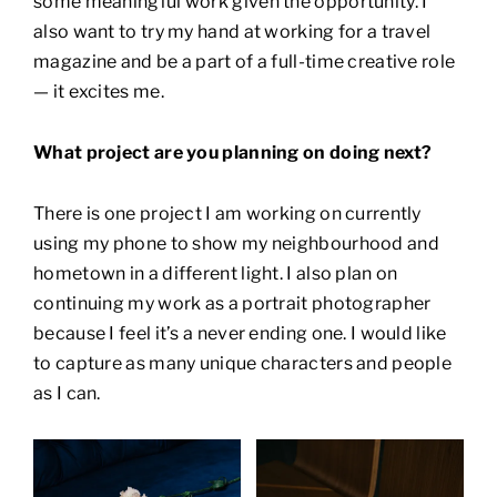
some meaningful work given the opportunity. I
also want to try my hand at working for a travel
magazine and be a part of a full-time creative role
— it excites me.
What project are you planning on doing next?
There is one project I am working on currently
using my phone to show my neighbourhood and
hometown in a different light. I also plan on
continuing my work as a portrait photographer
because I feel it’s a never ending one. I would like
to capture as many unique characters and people
as I can.