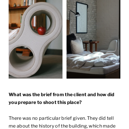
What was the brief from the client and how did
you prepare to shoot this place?
There was no particular brief given. They did tell
me about the history of the building, which made