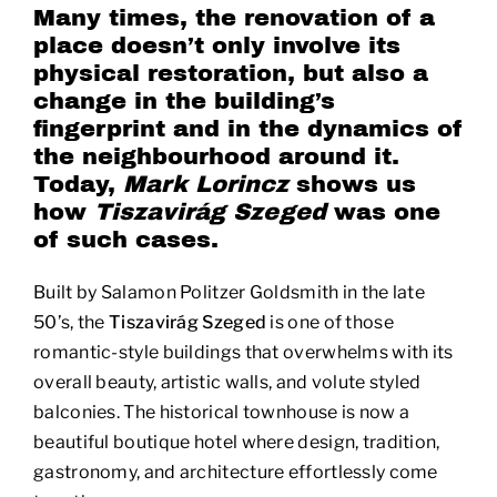
Many times, the renovation of a
place doesn’t only involve its
physical restoration, but also a
change in the building’s
fingerprint and in the dynamics of
the neighbourhood around it.
Today,
Mark Lorincz
shows us
how
Tiszavirág Szeged
was one
of such cases.
Built by Salamon Politzer Goldsmith in the late
50’s, the
Tiszavirág Szeged
is one of those
romantic-style buildings that overwhelms with its
overall beauty, artistic walls, and volute styled
balconies. The historical townhouse is now a
beautiful boutique hotel where design, tradition,
gastronomy, and architecture effortlessly come