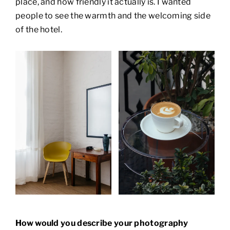
place, and how friendly it actually is. I wanted
people to see the warmth and the welcoming side
of the hotel.
How would you describe your photography