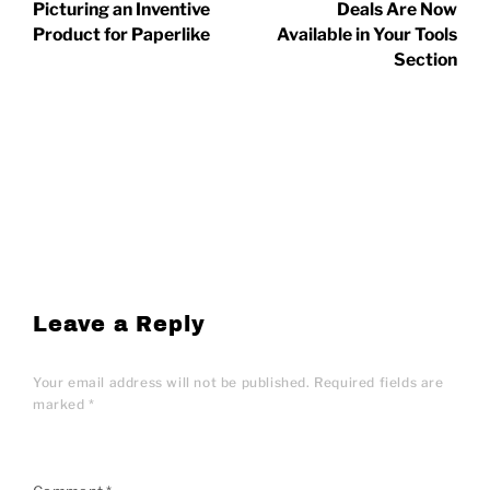
Picturing an Inventive
Deals Are Now
Product for Paperlike
Available in Your Tools
Section
Leave a Reply
Your email address will not be published.
Required fields are
marked
*