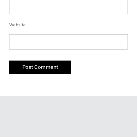
Website