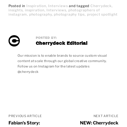
Posted in
Inspiration
Interviews
and
tagged
Cherrydeck
insights
inspiration
Interviews
photographers of
instagram
photography
photography tips
project spotlight
POSTED BY:
Cherrydeck Editorial
Our mission is to enable brands to source custom visual
content at scale through our global creative community.
Follow us on Instagram for the latest updates
@cherrydeck
Posts
navigation
PREVIOUS ARTICLE
NEXT ARTICLE
Fabian's Story:
NEW: Cherrydeck