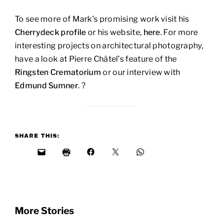
To see more of Mark’s promising work visit his
Cherrydeck profile
or his website,
here
. For more
interesting projects on architectural photography,
have a look at Pierre Châtel’s feature of the
Ringsten Crematorium
or our interview with
Edmund Sumner
. ?
SHARE THIS:
More Stories