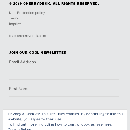
© 2019 CHERRYDECK. ALL RIGHTS RESERVED.
Data Protection policy
Terms
Imprint
team@cherrydeck.com
JOIN OUR COOL NEWSLETTER
Email Address
First Name
Privacy & Cookies: This site uses cookies. By continuing to use this
Last Name
website, you agree to their use.
To find out more, including how to control cookies, see here:
Cookie Policy