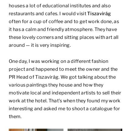
houses a lot of educational institutes and also
restaurants and cafes. I would visit
Tiszavirág
often for a cup of coffee and to get work done, as
it has a calm and friendly atmosphere. They have
these lovely corners and sitting places with art all
around — it is very inspiring.
One day, I was working on a different fashion
project and happened to meet the owner and the
PR Head of Tiszavirág. We got talking about the
various paintings they house and how they
motivate local and independent artists to sell their
work at the hotel. That’s when they found my work
interesting and asked me to shoot a catalogue for
them.