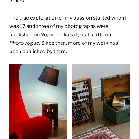
ethics.
The true exploration of my passion started when I
was 17 and three of my photographs were
published on Vogue Italia’s digital platform,
PhotoVogue
. Since then, more of my work has
been published by them.