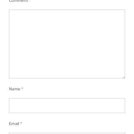
Comment
*
Name
*
Email
*