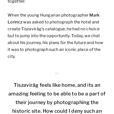
together.
When the young Hungarian photographer
Mark
Lorincz
was asked to photograph the hotel and
create Tiszavirág’s catalogue, he had no choice
but to jump into the opportunity. Today, we chat
about his journey, his plans for the future and how
it was to photograph such an iconic place of the
city.
Tiszavirág feels like home, and its an
amazing feeling to be able to be a part of
their journey by photographing the
historic site. How could I deny such an