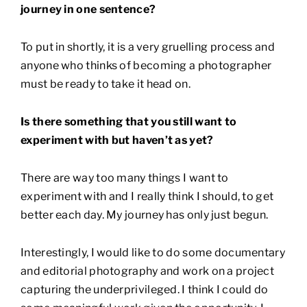
journey in one sentence?
To put in shortly, it is a very gruelling process and
anyone who thinks of becoming a photographer
must be ready to take it head on.
Is there something that you still want to
experiment with but haven’t as yet?
There are way too many things I want to
experiment with and I really think I should, to get
better each day. My journey has only just begun.
Interestingly, I would like to do some documentary
and editorial photography and work on a project
capturing the underprivileged. I think I could do