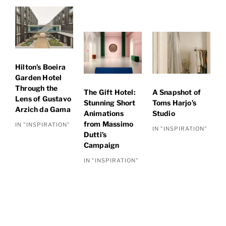
Hilton’s Boeira
Garden Hotel
Through the
The Gift Hotel:
A Snapshot of
Lens of Gustavo
Stunning Short
Toms Harjo’s
Arzich da Gama
Animations
Studio
from Massimo
IN "INSPIRATION"
IN "INSPIRATION"
Dutti’s
Campaign
IN "INSPIRATION"