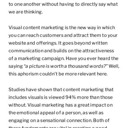
to one another without having to directly say what
we are thinking.
Visual content marketing is the new way in which
you can reach customers and attract them to your
website and offerings. It goes beyond written
communication and builds on the attractiveness
of a marketing campaign. Have you ever heard the
saying
“a picture is worth a thousand words?”
Well,
this aphorism couldn’t be more relevant here.
Studies have shown that content marketing that
includes visuals is viewed 94% more than those
without. Visual marketing has a great impact on
the emotional appeal of a person, as well as
engaging on a sensational connection. Both of