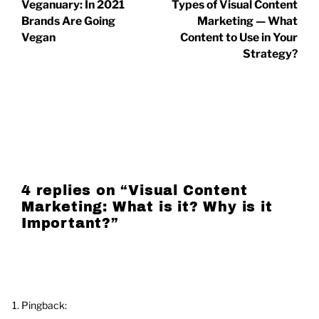
Veganuary: In 2021
Types of Visual Content
Brands Are Going
Marketing — What
Vegan
Content to Use in Your
Strategy?
4 replies on “
Visual Content
Marketing: What is it? Why is it
Important?
”
Pingback: