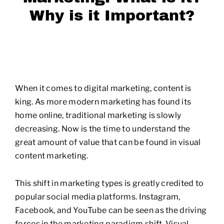
Why is it Important?
When it comes to digital marketing, content is
king. As more modern marketing has found its
home online, traditional marketing is slowly
decreasing. Now is the time to understand the
great amount of value that can be found in visual
content marketing.
This shift in marketing types is greatly credited to
popular social media platforms. Instagram,
Facebook, and YouTube can be seen as the driving
forces in the marketing paradigm shift. Visual