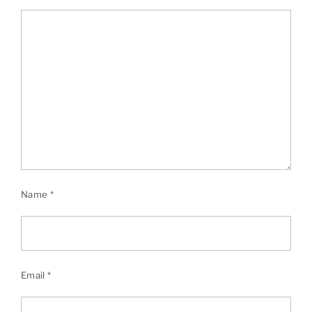
Name
*
Email
*