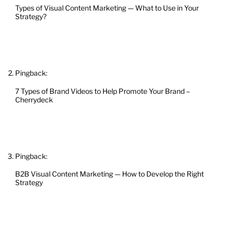
Types of Visual Content Marketing — What to Use in Your
Strategy?
Pingback:
7 Types of Brand Videos to Help Promote Your Brand –
Cherrydeck
Pingback:
B2B Visual Content Marketing — How to Develop the Right
Strategy