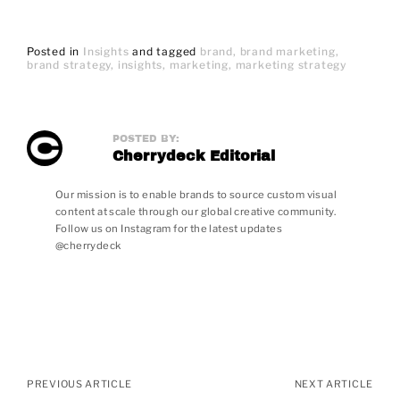
Posted in
Insights
and
tagged
brand
brand marketing
brand strategy
insights
marketing
marketing strategy
POSTED BY:
Cherrydeck Editorial
Our mission is to enable brands to source custom visual
content at scale through our global creative community.
Follow us on Instagram for the latest updates
@cherrydeck
Posts
navigation
PREVIOUS ARTICLE
NEXT ARTICLE