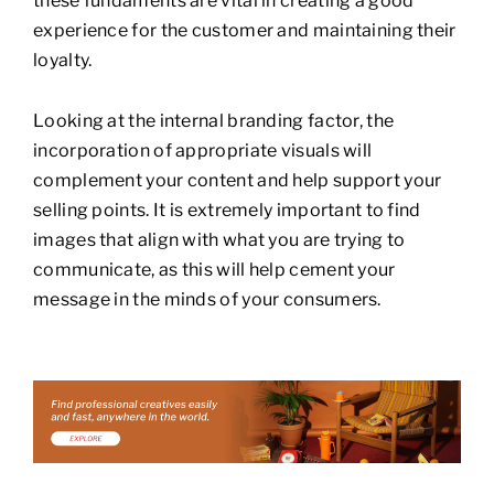
these fundaments are vital in creating a good
experience for the customer and maintaining their
loyalty.
Looking at the internal branding factor, the
incorporation of appropriate visuals will
complement your content and help support your
selling points. It is extremely important to find
images that align with what you are trying to
communicate, as this will help cement your
message in the minds of your consumers.