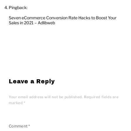
Pingback:
Seven eCommerce Conversion Rate Hacks to Boost Your
Sales in 2021 – Adlibweb
Leave a Reply
Your email address will not be published.
Required fields are
marked
*
Comment
*