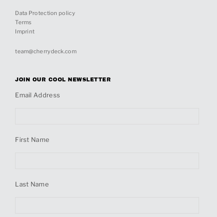
Data Protection policy
Terms
Imprint
team@cherrydeck.com
JOIN OUR COOL NEWSLETTER
Email Address
First Name
Last Name