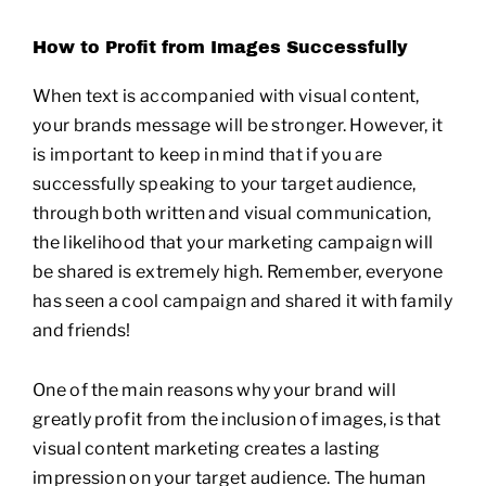
How to Profit from Images Successfully
When text is accompanied with visual content,
your brands message will be stronger. However, it
is important to keep in mind that if you are
successfully speaking to your target audience,
through both written and visual communication,
the likelihood that your marketing campaign will
be shared is extremely high. Remember, everyone
has seen a cool campaign and shared it with family
and friends!
One of the main reasons why your brand will
greatly profit from the inclusion of images, is that
visual content marketing creates a lasting
impression on your target audience. The human