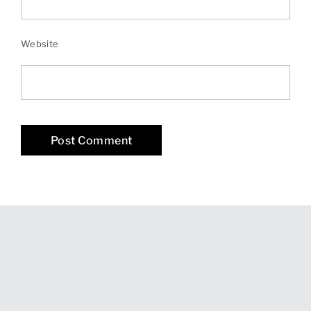
Website