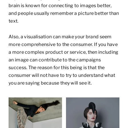
brain is known for connecting to images better,
and people usually remember a picture better than
text.
Also, a visualisation can make your brand seem
more comprehensive to the consumer. If you have
a more complex product or service, then including
an image can contribute to the campaigns
success. The reason for this being is that the
consumer will not have to try to understand what
you are saying because they will see it.