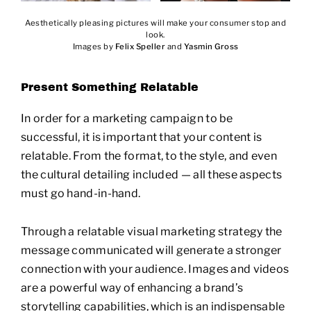
Aesthetically pleasing pictures will make your consumer stop and
look.
Images by
Felix Speller
and
Yasmin Gross
Present Something Relatable
In order for a marketing campaign to be
successful, it is important that your content is
relatable. From the format, to the style, and even
the cultural detailing included — all these aspects
must go hand-in-hand.
Through a relatable visual marketing strategy the
message communicated will generate a stronger
connection with your audience. Images and videos
are a powerful way of enhancing a brand’s
storytelling capabilities, which is an indispensable