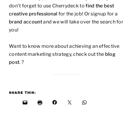
don’t forget to use Cherrydeck to
find the best
creative professional
for the job! Or signup for a
brand account
and we will take over the search for
you!
Want to know more about achieving an effective
content marketing strategy, check out the
blog
post
. ?
SHARE THIS: