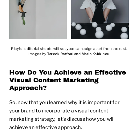
Playful editorial shoots will set your campaign apart from the rest.
Images by
Tareck Raffoul
and
Maria Kokkinou
How Do You Achieve an Effective
Visual Content Marketing
Approach?
So, now that you learned why it is important for
your brand to incorporate a visual content
marketing strategy, let’s discuss how you will
achieve an effective approach.