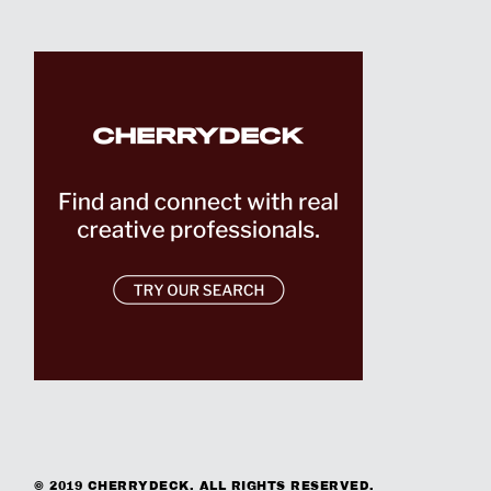
© 2019 CHERRYDECK. ALL RIGHTS RESERVED.