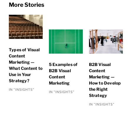
More Stories
Types of Visual
Content
Marketing —
5 Examples of
B2B Visual
What Content to
B2B Visual
Content
Use in Your
Content
Marketing —
Strategy?
Marketing
How to Develop
the Right
IN "INSIGHTS"
IN "INSIGHTS"
Strategy
IN "INSIGHTS"