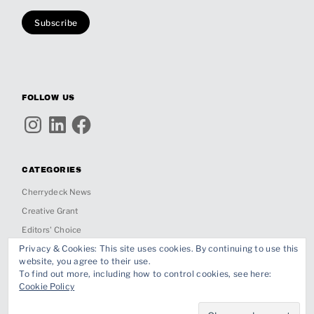
FOLLOW US
Instagram
LinkedIn
Facebook
CATEGORIES
Cherrydeck News
Creative Grant
Editors' Choice
Privacy & Cookies: This site uses cookies. By continuing to use this
Insights
website, you agree to their use.
Inspiration
To find out more, including how to control cookies, see here:
Cookie Policy
Interviews
Past Jobs & Collabs