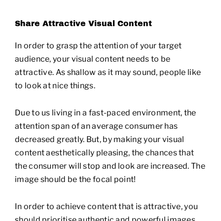
Share Attractive Visual Content
In order to grasp the attention of your target
audience, your visual content needs to be
attractive. As shallow as it may sound, people like
to look at nice things.
Due to us living in a fast-paced environment, the
attention span of an average consumer has
decreased greatly. But, by making your visual
content aesthetically pleasing, the chances that
the consumer will stop and look are increased. The
image should be the focal point!
In order to achieve content that is attractive, you
should prioritise authentic and powerful images.