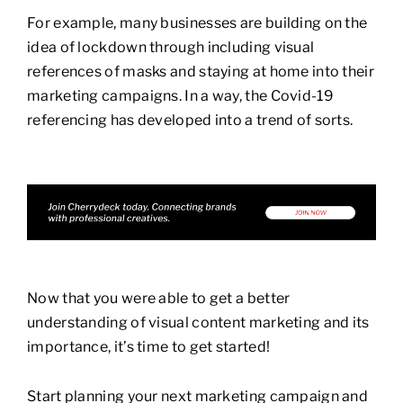
For example, many businesses are building on the
idea of lockdown through including visual
references of masks and staying at home into their
marketing campaigns. In a way, the Covid-19
referencing has developed into a trend of sorts.
Now that you were able to get a better
understanding of visual content marketing and its
importance, it’s time to get started!
Start planning your next marketing campaign and