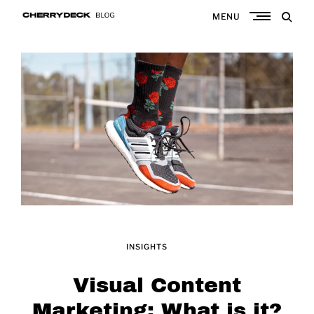
Skip
MENU
to
Cherrydeck
content
INSIGHTS
Visual Content
Marketing: What is it?