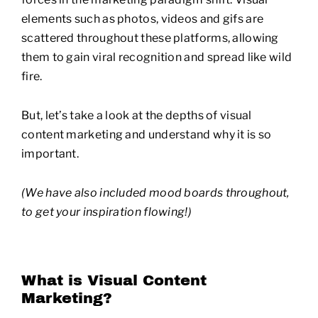
elements such as photos, videos and gifs are
scattered throughout these platforms, allowing
them to gain viral recognition and spread like wild
fire.
But, let’s take a look at the depths of visual
content marketing and understand why it is so
important.
(We have also included mood boards throughout,
to get your inspiration flowing!)
What is Visual Content
Marketing?