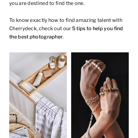
you are destined to find the one.
To know exactly how to find amazing talent with
Cherrydeck, check out our
5 tips to help you find
the best photographer
.