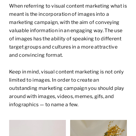
When referring to visual content marketing what is
meant is the incorporation of images into a
marketing campaign, with the aim of conveying
valuable information in an engaging way. The use
of images has the ability of speaking to different
target groups and cultures in a more attractive
and convincing format.
Keep in mind, visual content marketing is not only
limited to images. In order to create an
outstanding marketing campaign you should play
around with images, videos, memes, gifs, and
infographics — to name a few.