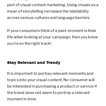
part of visual content marketing. Using visuals as a
mean of storytelling increases the relatability
across various cultures and language barriers.
If your consumers think of a past-moment in their
life when looking at your campaign, then you know
you’re on the right track!
Stay Relevant and Trendy
It is important to portray relevant moments and
topics into your visual content. No consumer will
be interested in purchasing a product or service if
the brand does not seem to portray a relevant
moment in time.