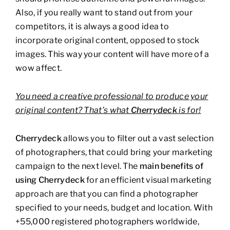
Also, if you really want to stand out from your
competitors, it is always a good idea to
incorporate original content, opposed to stock
images. This way your content will have more of a
wow affect.
You need a creative professional to produce your
original content? That’s what
Cherrydeck
is for!
Cherrydeck
allows you to filter out a vast selection
of photographers, that could bring your marketing
campaign to the next level. The
main benefits of
using Cherrydeck
for an efficient visual marketing
approach are that you can find a photographer
specified to your needs, budget and location. With
+55,000 registered photographers worldwide,