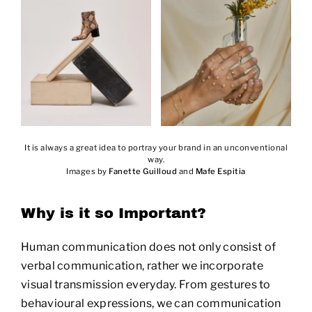
It is always a great idea to portray your brand in an unconventional
way.
Images by
Fanette Guilloud
and
Mafe Espitia
Why is it so Important?
Human communication does not only consist of
verbal communication, rather we incorporate
visual transmission everyday. From gestures to
behavioural expressions, we can communication