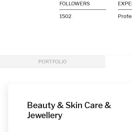
FOLLOWERS
EXPE
1502
Profe
PORTFOLIO
Beauty & Skin Care &
Jewellery