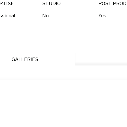
RTISE
STUDIO
ssional
No
Yes
GALLERIES