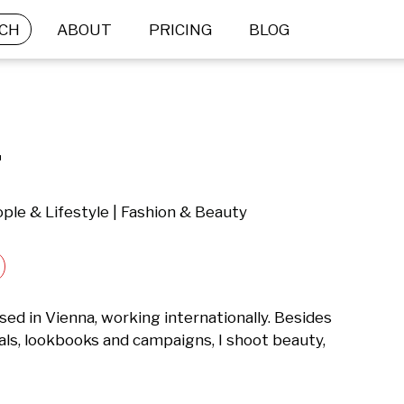
CH
ABOUT
PRICING
BLOG
.
ple & Lifestyle | Fashion & Beauty
ed in Vienna, working internationally. Besides 
als, lookbooks and campaigns, I shoot beauty, 