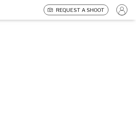
REQUEST A SHOOT