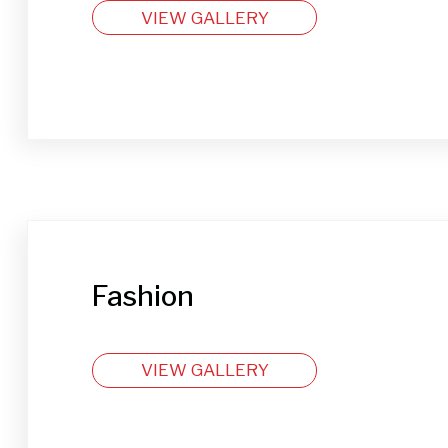
VIEW GALLERY
Fashion
VIEW GALLERY