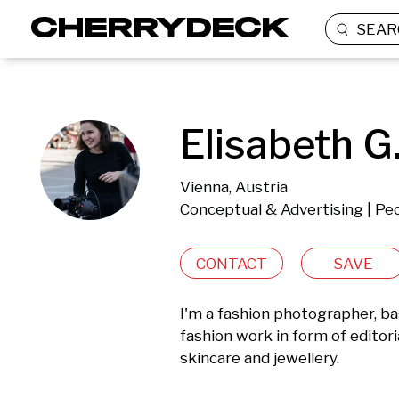
SEAR
Elisabeth G
Vienna, Austria
Conceptual & Advertising | Peo
CONTACT
SAVE
I'm a fashion photographer, bas
fashion work in form of editori
skincare and jewellery.