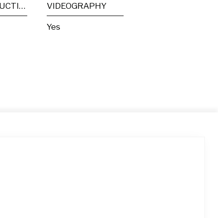
POST PRODUCTION
VIDEOGRAPHY
Yes