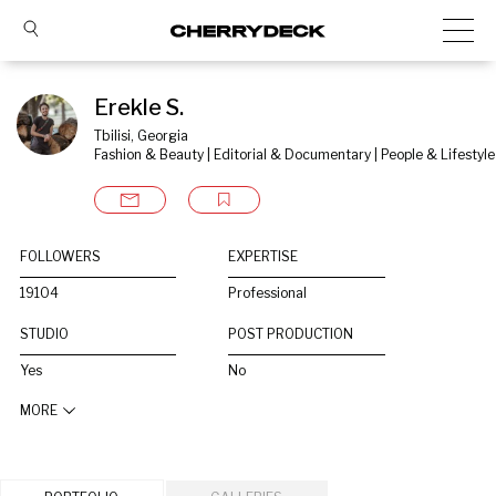
Erekle S.
Tbilisi, Georgia
Fashion & Beauty | Editorial & Documentary | People & Lifestyle
FOLLOWERS
EXPERTISE
19104
Professional
STUDIO
POST PRODUCTION
Yes
No
MORE