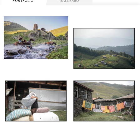
PORTFOLIO
GALLERIES