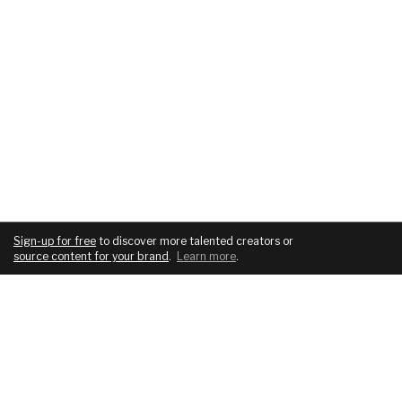
Sign-up for free
to discover more talented creators or
source content for your brand
.
Learn more
.