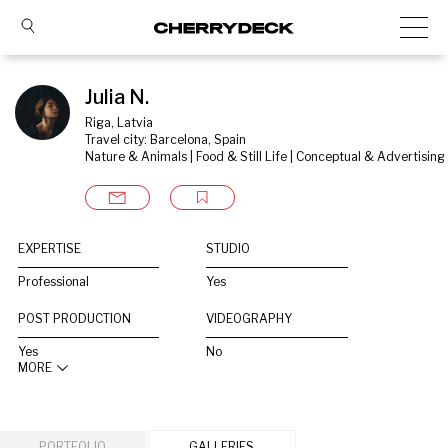
Julia N.
Riga, Latvia
Travel city: Barcelona, Spain
Nature & Animals | Food & Still Life | Conceptual & Advertising
EXPERTISE
STUDIO
Professional
Yes
POST PRODUCTION
VIDEOGRAPHY
Yes
No
MORE
PORTFOLIO
GALLERIES