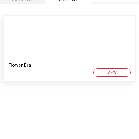
Flower Era
VIEW