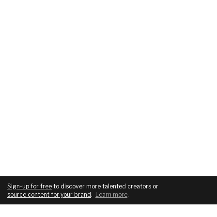
Sign-up for free
to discover more talented creators or
source content for your brand
.
Learn more
.