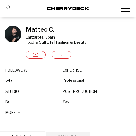
Matteo C.
Lanzarote, Spain
Food & Still Life | Fashion & Beauty
FOLLOWERS
EXPERTISE
647
Professional
STUDIO
POST PRODUCTION
No
Yes
MORE