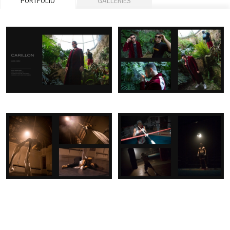
PORTFOLIO
GALLERIES