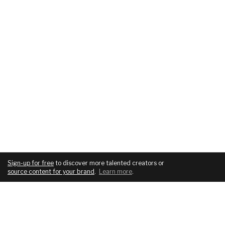
Sign-up for free
to discover more talented creators or
source content for your brand
.
Learn more
.