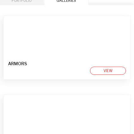
PORTFOLIO
GALLERIES
ARMORS
VIEW