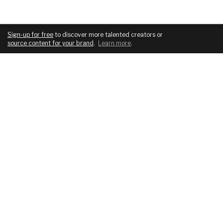
Sign-up for free
to discover more talented creators or
source content for your brand
.
Learn more
.
COMPANY
SERVICES
About
For brands