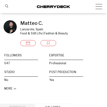
Matteo C.
Lanzarote, Spain
Food & Still Life | Fashion & Beauty
FOLLOWERS
EXPERTISE
647
Professional
STUDIO
POST PRODUCTION
No
Yes
MORE