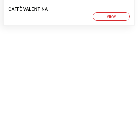
CAFFÈ VALENTINA
VIEW