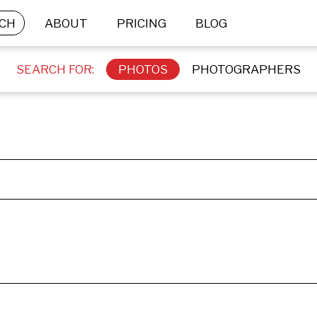
CH
ABOUT
PRICING
BLOG
SEARCH FOR:
PHOTOS
PHOTOGRAPHERS