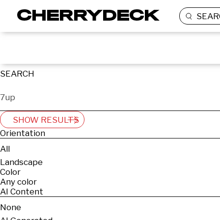
SEAR
SEARCH
SHOW RESULTS
Orientation
All
Landscape
Color
Any color
AI Content
None