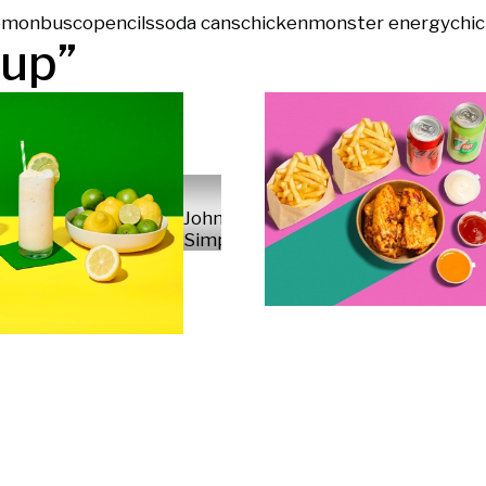
emon
busco
pencils
soda cans
chicken
monster energy
chi
up
”
John
Simpson