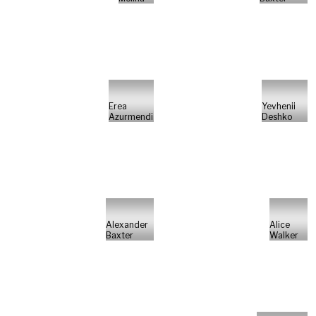
Erea
Yevhenii
Azurmendi
Deshko
Alexander
Alice
Baxter
Walker