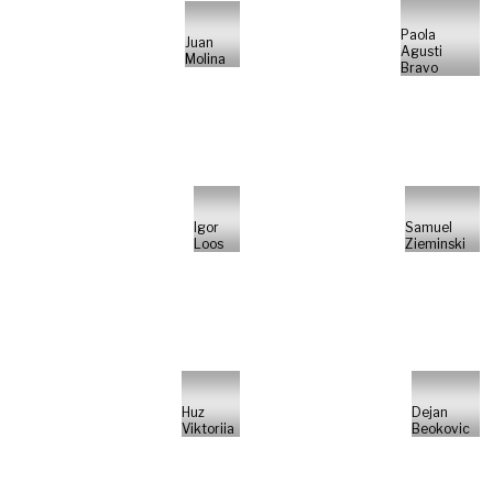
Paola
Juan
Agusti
Molina
Bravo
Igor
Samuel
Loos
Zieminski
Huz
Dejan
Viktoriia
Beokovic