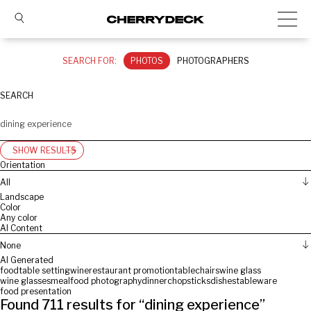
SEARCH FOR:
PHOTOS
PHOTOGRAPHERS
SEARCH
SHOW RESULTS
Orientation
All
Landscape
Color
Any color
AI Content
None
AI Generated
food
table setting
wine
restaurant promotion
table
chairs
wine glass
wine glasses
meal
food photography
dinner
chopsticks
dishes
tableware
food presentation
Found
711
results for “
dining experience
”