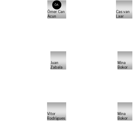
ÖA
Ömer Can
Cas van
Acun
Laar
Juan
Mina
Zabala
Bokor
Vitor
Mina
Rodrigues
Bokor