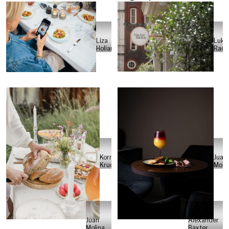
Luka
Liza
Rade
Holiarchuk
Kornelia
Juan
Kruczek
Moli
Juan
Alexander
Molina
Baxter