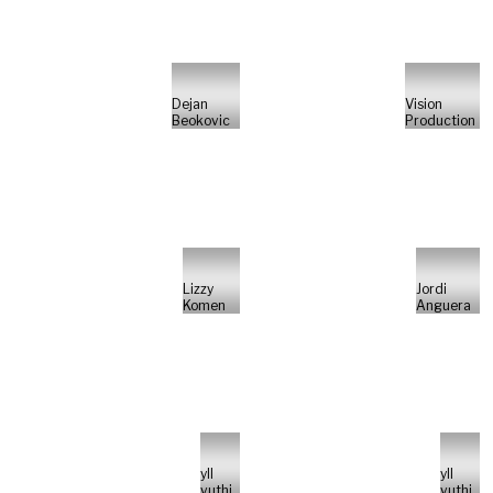
Dejan
Vision
Beokovic
Production
Lizzy
Jordi
Komen
Anguera
yll
yll
vuthi
vuthi