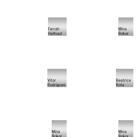
Farrah
Mina
Hathout
Bokor
Vitor
Beatrice
Rodrigues
Rota
Mina
Mina
Bokor
Bokor