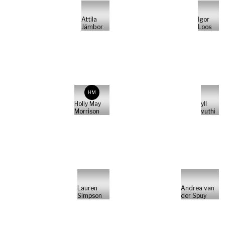
Attila
Igor
Jámbor
Loos
HM
Holly May
yll
Morrison
vuthi
Lauren
Andrea van
Simpson
der Spuy