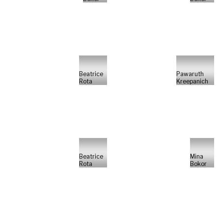
Beatrice
Pawaruth
Rota
Kreepanich
Beatrice
Mina
Rota
Bokor