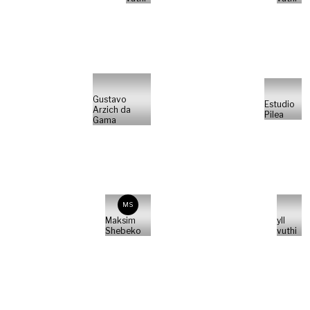
Gustavo
Estudio
Arzich da
Pilea
Gama
MS
Maksim
yll
Shebeko
vuthi