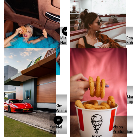
MN
Mladen
Ronny
Nadj
Kühne
Marle
Topci
Kim
Westerbrink
YO
Yechiel
Vision
Orgel
Production