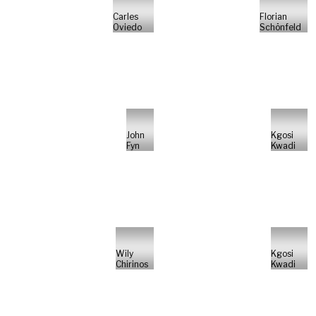
Carles
Florian
Oviedo
Schönfeld
John
Kgosi
Fyn
Kwadi
Wily
Kgosi
Chirinos
Kwadi