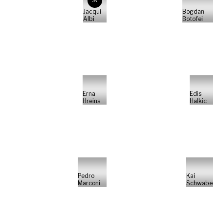
JA
Jacqui
Bogdan
Albi
Botofei
Erna
Edis
Hreins
Halkic
Pedro
Kai
Marconi
Schwabe