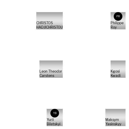
PR
CHRISTOS
Philippe
HADJICHRISTOU
Roy
Leon Theodor
Kgosi
Carstens
Kwadi
YB
Yurii
Maksym
Biletskyi
Yasinskyy