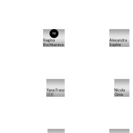
RB
Regina
Alexandra
Bochkareva
Sophie
Yana Franz
Nicola
🇺🇦
Cima