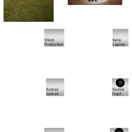
Vision
Ilaria
Production
Lagioia
YO
Andraž
Yechiel
Jenkole
Orgel