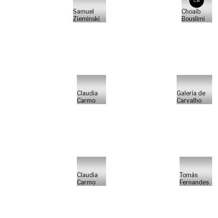
CB
Samuel
Choaib
Zieminski
Bouslimi
Claudia
Galería de
Carmo
Carvalho
Claudia
Tomás
Carmo
Fernandes