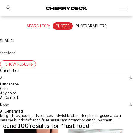
SEARCH FOR:
PHOTOS
PHOTOGRAPHERS
SEARCH
SHOW RESULTS
Orientation
All
Landscape
Color
Any color
AI Content
None
AI Generated
burger
fries
mcdonalds
lettuce
sandwich
kfc
tomato
onion rings
coca-cola
sesame bun
drink
french fries
restaurant promotion
ketchup
woman
Found
100
results for “
fast food
”