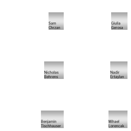
Sam
Giulia
Chrzan
Gerosa
Nicholas
Nadir
Behrens
Ertaylan
Benjamin
Mihael
Tischhauser
Lorencak