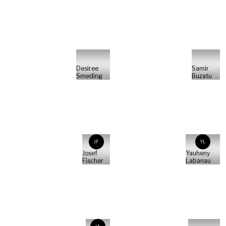
Desiree
Samir
Smeding
Buzatu
JF
YL
Josef
Yauheny
Fischer
Labanau