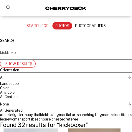
SEARCH FOR:
PHOTOS
PHOTOGRAPHERS
SEARCH
SHOW RESULTS
Orientation
All
Landscape
Color
Any color
AI Content
None
AI Generated
athlete
fighter
muay thai
kickboxing
martial arts
punching bag
man
trainer
fitness
leone
woman
sports
beach
bare chested
referee
Found
32
results for “
kickboxer
”