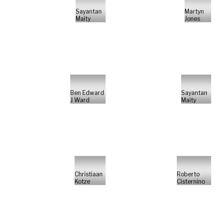
Sayantan
Martyn
Maity
Jones
Ben Edward
Sayantan
J Ward
Maity
Christiaan
Roberto
Kotze
Cisternino