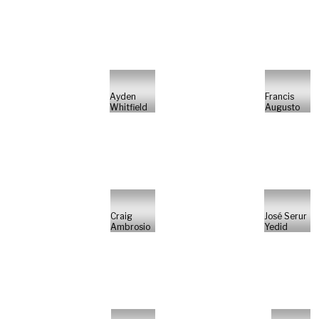
Ayden
Francis
Whitfield
Augusto
Craig
José Serur
Ambrosio
Yedid