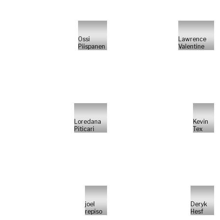
Ossi
Lawrence
Piispanen
Valentine
Loredana
Kevin
Piticari
Tex
joel
Deryk
repiso
Hesf