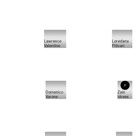
Lawrence
Loredana
Valentine
Piticari
ZI
Domenico
Zain
Varone
Idrees