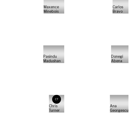
Maxence
Carlos
Minebois
Bravo
Pasindu
Donegi
Madushan
Abena
CT
Chris
Ana
Turner
Georgescu