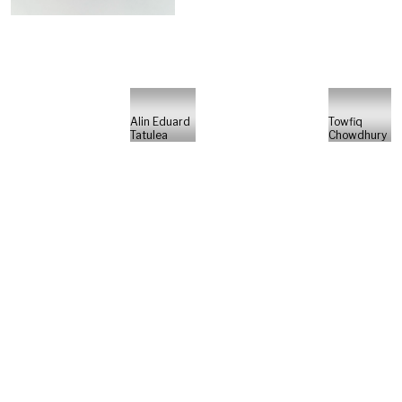
Alin Eduard
Towfiq
Tatulea
Chowdhury