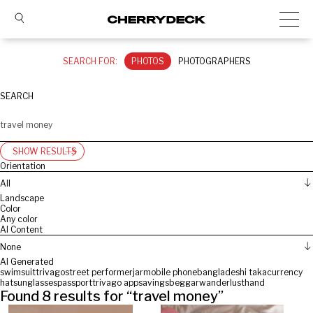
SEARCH FOR:
PHOTOS
PHOTOGRAPHERS
SEARCH
SHOW RESULTS
Orientation
All
Landscape
Color
Any color
AI Content
None
AI Generated
swimsuit
trivago
street performer
jar
mobile phone
bangladeshi taka
currency
hat
sunglasses
passport
trivago app
savings
beggar
wanderlust
hand
Found
8
results for “
travel money
”