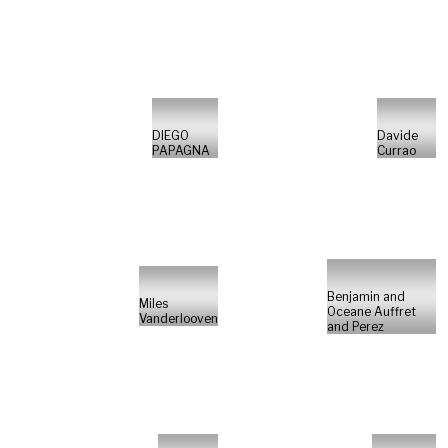
DIEGO
Davide
PAPAGNA
Currao
Benjamin and
Miles
Oceane Auffret
Vanderlooven
and Perez