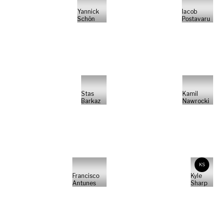
Yannick
Iacob
Schön
Postavaru
Stas
Kamil
Barkaz
Nawrocki
KS
Francisco
Kyle
Antunes
Sharp