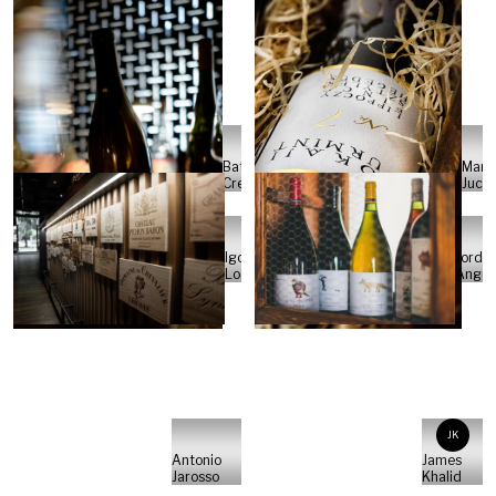
Batch
Marc
Crew
Juch
Igor
Jordi
Loos
Angue
JK
Antonio
James
Jarosso
Khalid