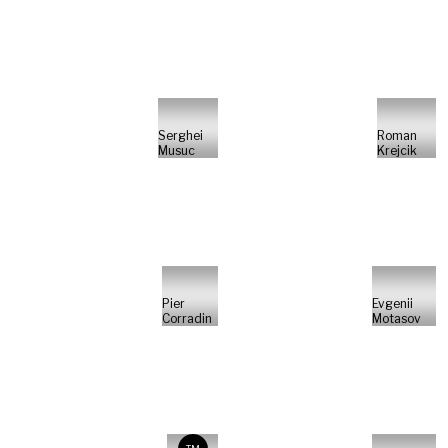
Serghei
Roman
Musuc
Krejcik
Pier
Evgenii
Corradin
Motasov