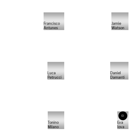
Francisco
Jamie
Antunes
Watson
Luca
Daniel
Petrucci
Damanti
EI
Tonino
Eva
Milano
Iova