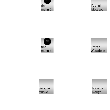
TM
tina
Evgenii
mahnič
Motasov
TM
tina
Stefan
mahnič
Westdorp
Serghei
Nico de
Musuc
Rouge