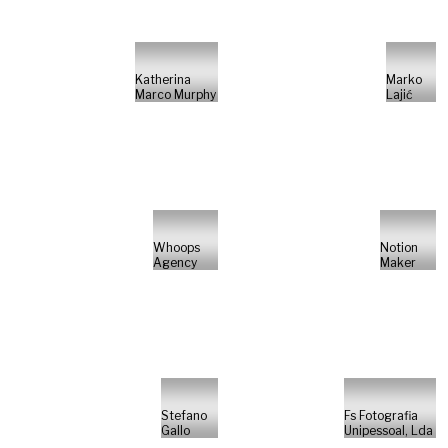
Katherina
Marko
Marco Murphy
Lajić
Whoops
Notion
Agency
Maker
Stefano
Fs Fotografia
Gallo
Unipessoal, Lda