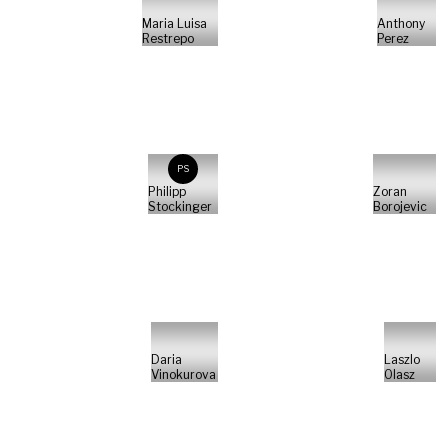
Maria Luisa
Anthony
Restrepo
Perez
PS
Philipp
Zoran
Stockinger
Borojevic
Daria
Laszlo
Vinokurova
Olasz