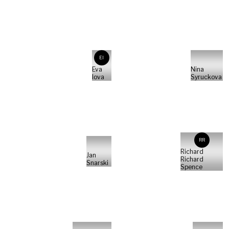
EI
Eva
Nina
Iova
Syruckova
RR
Richard
Jan
Richard
Snarski
Spence