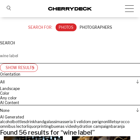
SEARCH FOR:
PHOTOS
PHOTOGRAPHERS
SEARCH
SHOW RESULTS
Orientation
All
Landscape
Color
Any color
AI Content
None
AI Generated
alcohol
bottles
drink
hand
galassi
masseria li veli
dom perignon
lillet
syrocco
omnibus lector
liquor
printing
buenas vides
hydration campaign
baranja
Found
56
results for “
wine label
”