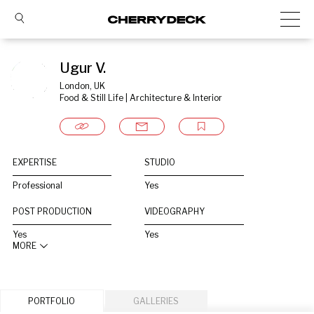
Ugur V.
London, UK
Food & Still Life | Architecture & Interior
EXPERTISE
STUDIO
Professional
Yes
POST PRODUCTION
VIDEOGRAPHY
Yes
Yes
MORE
PORTFOLIO
GALLERIES