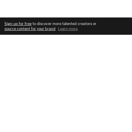
Sign-up for free
to discover more talented creators or
source content for your brand
.
Learn more
.
COMPANY
SERVICES
About
For brands