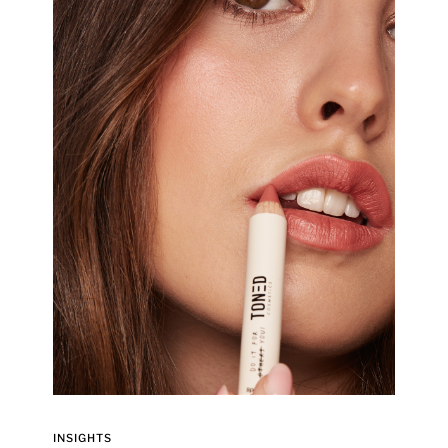
INSIGHTS