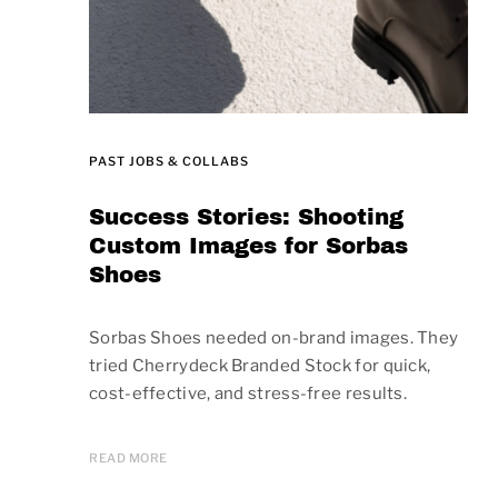
PAST JOBS & COLLABS
Success Stories: Shooting
Custom Images for Sorbas
Shoes
Sorbas Shoes needed on-brand images. They
tried Cherrydeck Branded Stock for quick,
cost-effective, and stress-free results.
READ MORE