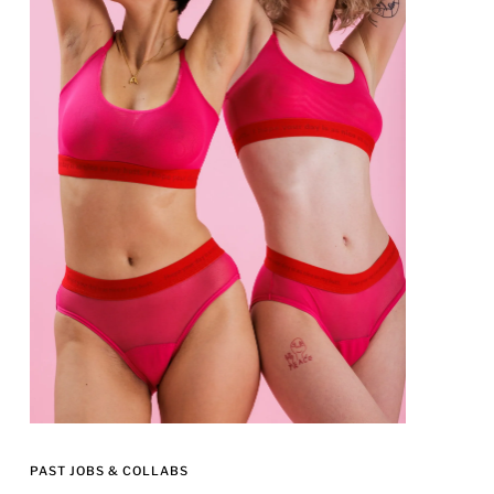
PAST JOBS & COLLABS