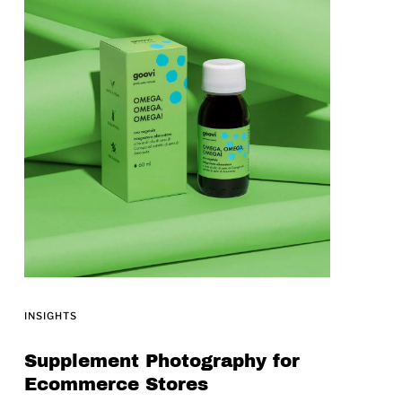
INSIGHTS
Supplement Photography for
Ecommerce Stores