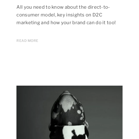
All you need to know about the direct-to-
consumer model, key insights on D2C
marketing and how your brand can do it too!
READ MORE