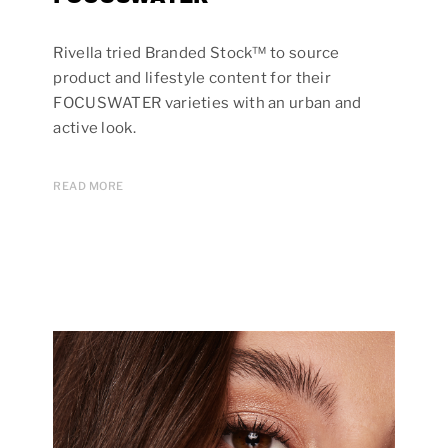
Rivella tried Branded Stock™ to source
product and lifestyle content for their
FOCUSWATER varieties with an urban and
active look.
READ MORE