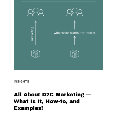
INSIGHTS
All About D2C Marketing ––
What Is It, How-to, and
Examples!