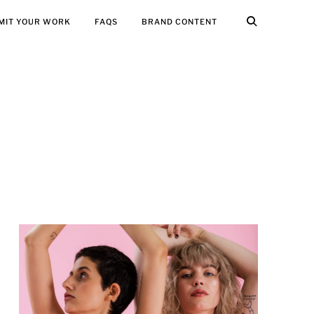
MIT YOUR WORK
FAQS
BRAND CONTENT