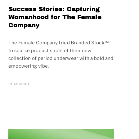
Success Stories: Capturing
Womanhood for The Female
Company
The Female Company tried Branded Stock™
to source product shots of their new
collection of period underwear with a bold and
empowering vibe.
READ MORE