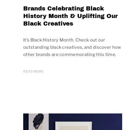
Brands Celebrating Black
History Month & Uplifting Our
Black Creatives
It’s Black History Month. Check out our
outstanding black creatives, and discover how
other brands are commemorating this time.
READ MORE