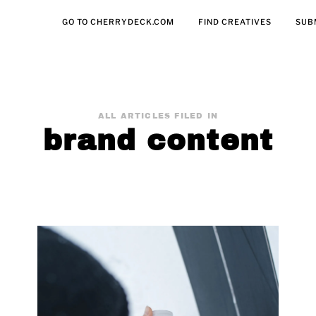
GO TO CHERRYDECK.COM
FIND CREATIVES
SUB
ALL ARTICLES FILED IN
brand content