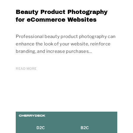
Beauty Product Photography
for eCommerce Websites
Professional beauty product photography can
enhance the look of your website, reinforce
branding, and increase purchases…
READ MORE