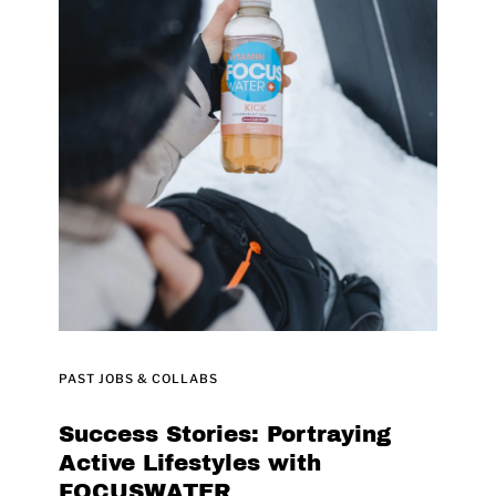
PAST JOBS & COLLABS
Success Stories: Portraying
Active Lifestyles with
FOCUSWATER