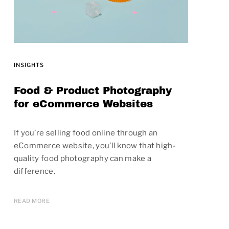
INSIGHTS
Food & Product Photography
for eCommerce Websites
If you’re selling food online through an
eCommerce website, you’ll know that high-
quality food photography can make a
difference.
READ MORE