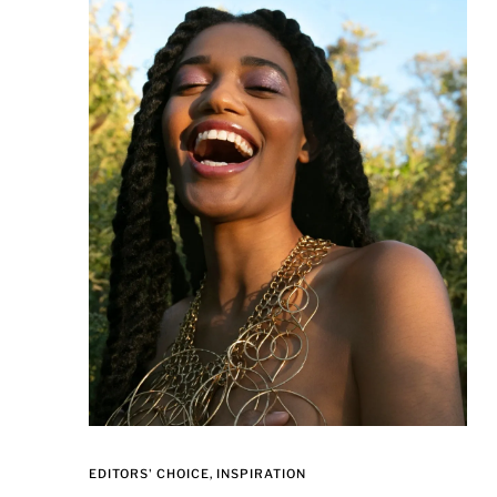
EDITORS' CHOICE
INSPIRATION