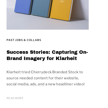
PAST JOBS & COLLABS
Success Stories: Capturing On-
Brand Imagery for Klarheit
Klarheit tried Cherrydeck Branded Stock to
source needed content for their website,
social media, ads, and a new headliner video!
READ MORE