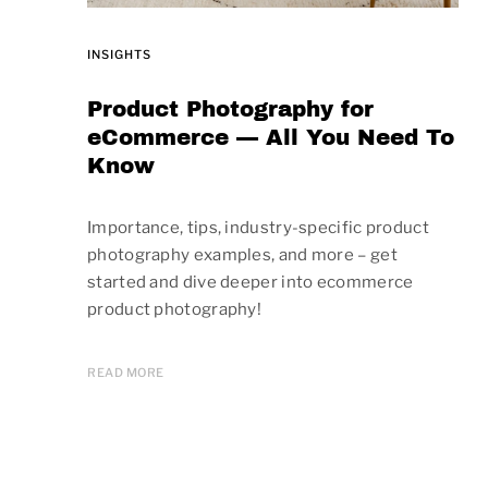
INSIGHTS
Product Photography for
eCommerce — All You Need To
Know
Importance, tips, industry-specific product
photography examples, and more – get
started and dive deeper into ecommerce
product photography!
READ MORE