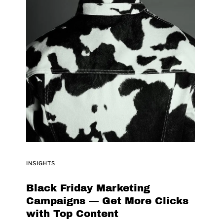
INSIGHTS
Black Friday Marketing
Campaigns — Get More Clicks
with Top Content