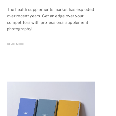
The health supplements market has exploded
over recent years. Get an edge over your
competitors with professional supplement
photography!
READ MORE