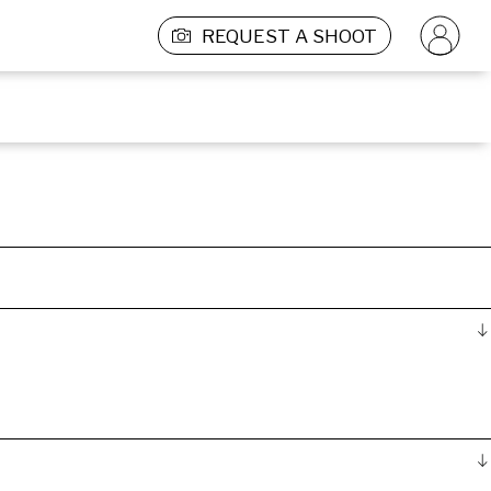
REQUEST A SHOOT