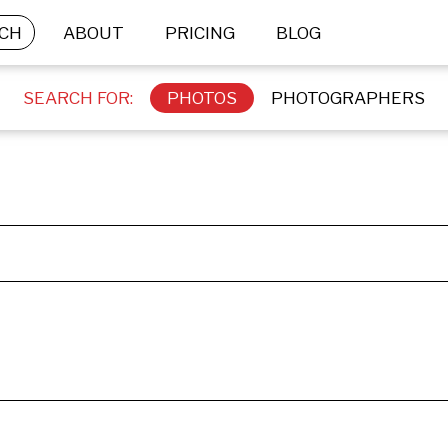
CH
ABOUT
PRICING
BLOG
SEARCH FOR:
PHOTOS
PHOTOGRAPHERS