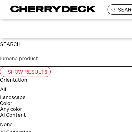
SEAR
SEARCH
SHOW RESULTS
Orientation
All
Landscape
Color
Any color
AI Content
None