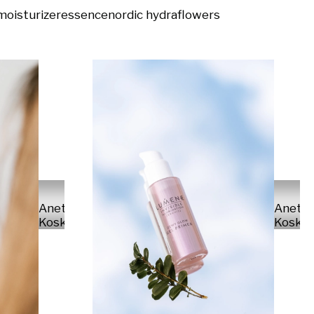
moisturizer
essence
nordic hydra
flowers
Anette
Anett
Koskinen
Koskin