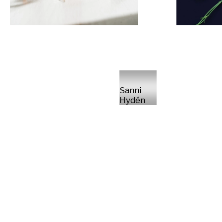
Sanni
Hydén