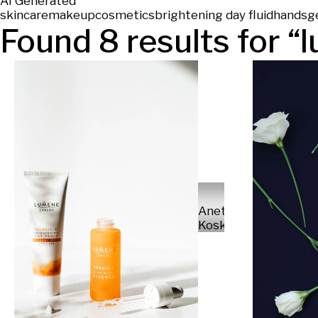
AI Generated
skincare
makeup
cosmetics
brightening day fluid
hands
g
Found
8
results for “
l
Anette
Koskinen