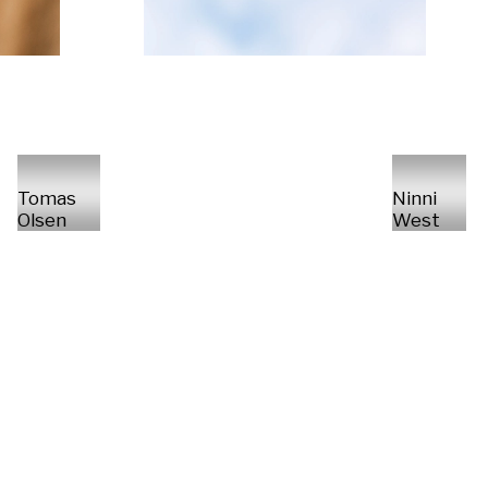
Tomas
Ninni
Olsen
West