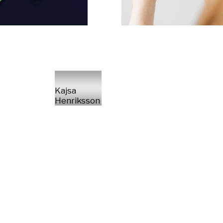
Kajsa
Henriksson