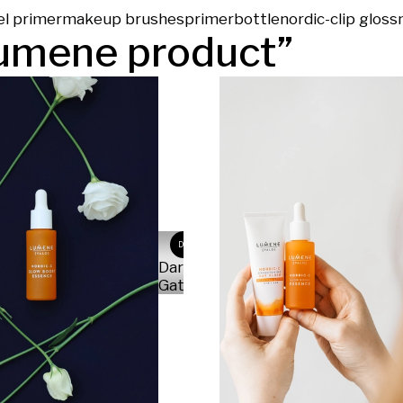
el primer
makeup brushes
primer
bottle
nordic-c
lip gloss
umene product
”
DG
Daria
Gatska