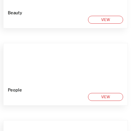
Beauty
VIEW
People
VIEW