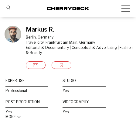
Markus R.
Berlin, Germany
Travel city: Frankfurt am Main, Germany
Editorial & Documentary | Conceptual & Advertising | Fashion 
& Beauty
EXPERTISE
STUDIO
Professional
Yes
POST PRODUCTION
VIDEOGRAPHY
Yes
Yes
MORE