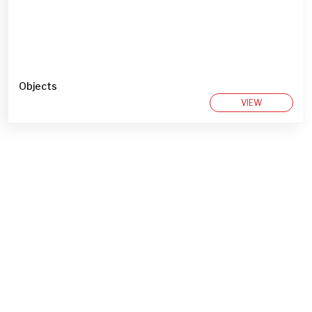
Objects
VIEW