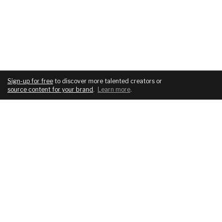
Sign-up for free
to discover more talented creators or
source content for your brand
.
Learn more
.