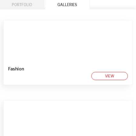
PORTFOLIO
GALLERIES
Fashion
VIEW