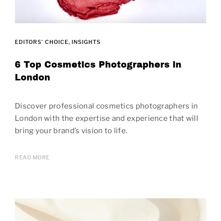
EDITORS' CHOICE
INSIGHTS
6 Top Cosmetics Photographers in
London
Discover professional cosmetics photographers in
London with the expertise and experience that will
bring your brand’s vision to life.
READ MORE