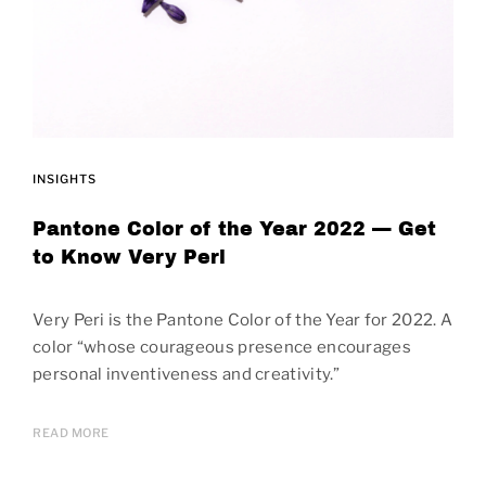
INSIGHTS
Pantone Color of the Year 2022 — Get
to Know Very Peri
Very Peri is the Pantone Color of the Year for 2022. A
color “whose courageous presence encourages
personal inventiveness and creativity.”
READ MORE