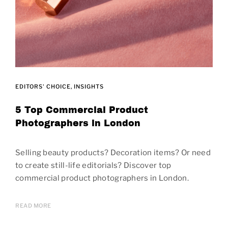
EDITORS' CHOICE
INSIGHTS
5 Top Commercial Product
Photographers in London
Selling beauty products? Decoration items? Or need
to create still-life editorials? Discover top
commercial product photographers in London.
READ MORE