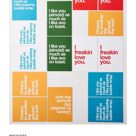
INSIGHTS