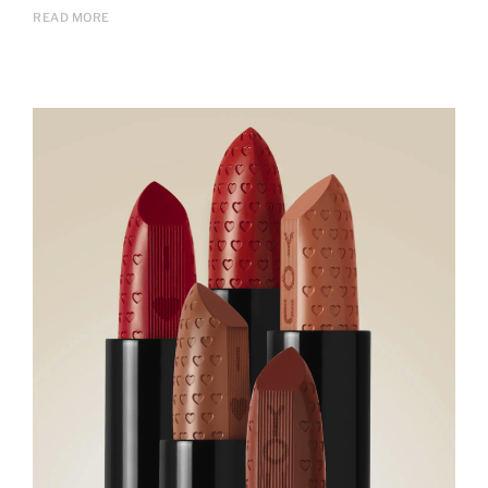
READ MORE