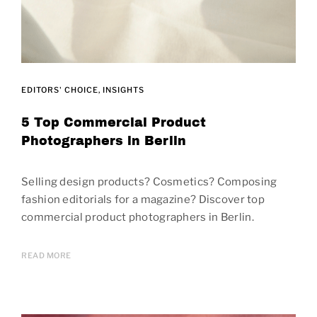
EDITORS' CHOICE
INSIGHTS
5 Top Commercial Product
Photographers in Berlin
Selling design products? Cosmetics? Composing
fashion editorials for a magazine? Discover top
commercial product photographers in Berlin.
READ MORE