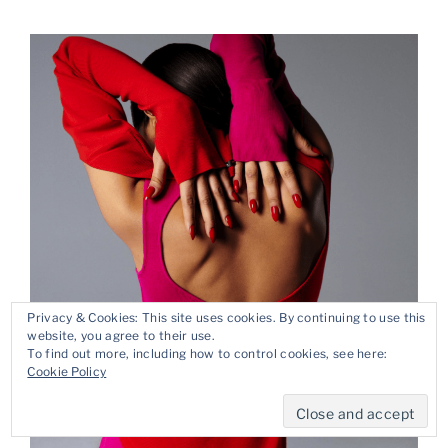
Privacy & Cookies: This site uses cookies. By continuing to use this
website, you agree to their use.
To find out more, including how to control cookies, see here:
Cookie Policy