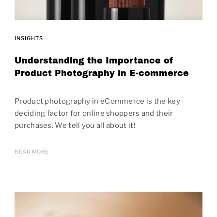
INSIGHTS
Understanding the Importance of
Product Photography in E-commerce
Product photography in eCommerce is the key
deciding factor for online shoppers and their
purchases. We tell you all about it!
READ MORE