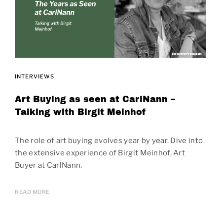
INTERVIEWS
Art Buying as seen at CarlNann –
Talking with Birgit Meinhof
The role of art buying evolves year by year. Dive into
the extensive experience of Birgit Meinhof, Art
Buyer at CarlNann.
READ MORE