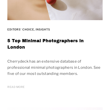
EDITORS' CHOICE
INSIGHTS
5 Top Minimal Photographers in
London
Cherrydeck has an extensive database of
professional minimal photographers in London. See
five of our most outstanding members.
READ MORE