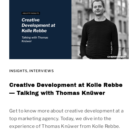
INSIGHTS
INTERVIEWS
Creative Development at Kolle Rebbe
— Talking with Thomas Knüwer
Get to know more about creative development at a
top marketing agency. Today, we dive into the
experience of Thomas Knüwer from Kolle Rebbe.