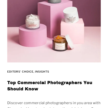
EDITORS' CHOICE
INSIGHTS
Top Commercial Photographers You
Should Know
Discover commercial photographers in you area with