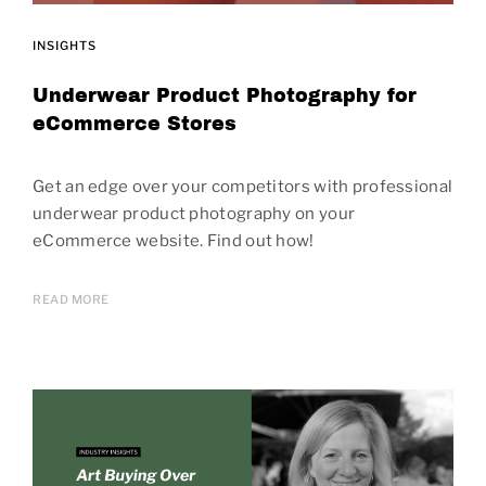
INSIGHTS
Underwear Product Photography for
eCommerce Stores
Get an edge over your competitors with professional
underwear product photography on your
eCommerce website. Find out how!
READ MORE