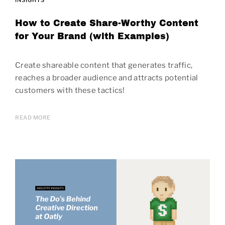
How to Create Share-Worthy Content
for Your Brand (with Examples)
Create shareable content that generates traffic,
reaches a broader audience and attracts potential
customers with these tactics!
READ MORE