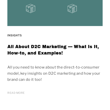
INSIGHTS
All About D2C Marketing –– What Is It,
How-to, and Examples!
All you need to know about the direct-to-consumer
model, key insights on D2C marketing and how your
brand can do it too!
READ MORE