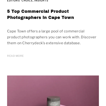
EDITORS' CHOICE
INSIGHTS
5 Top Commercial Product
Photographers in Cape Town
Cape Town offers a large pool of commercial
product photographers you can work with. Discover
them on Cherrydeck’s extensive database.
READ MORE