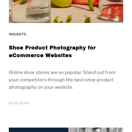
INSIGHTS
Shoe Product Photography for
eCommerce Websites
Online shoe stores are so popular. Stand out from
your competitors through the best shoe product
photography on your website.
READ MORE