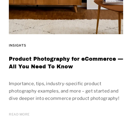
INSIGHTS
Product Photography for eCommerce —
All You Need To Know
Importance, tips, industry-specific product
photography examples, and more – get started and
dive deeper into ecommerce product photography!
READ MORE