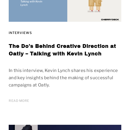
INTERVIEWS
The Do’s Behind Creative Direction at
Oatly – Talking with Kevin Lynch
In this interview, Kevin Lynch shares his experience
and key insights behind the making of successful
campaigns at Oatly.
READ MORE