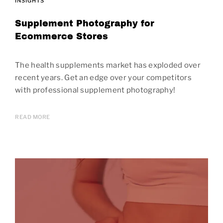
INSIGHTS
Supplement Photography for
Ecommerce Stores
The health supplements market has exploded over
recent years. Get an edge over your competitors
with professional supplement photography!
READ MORE