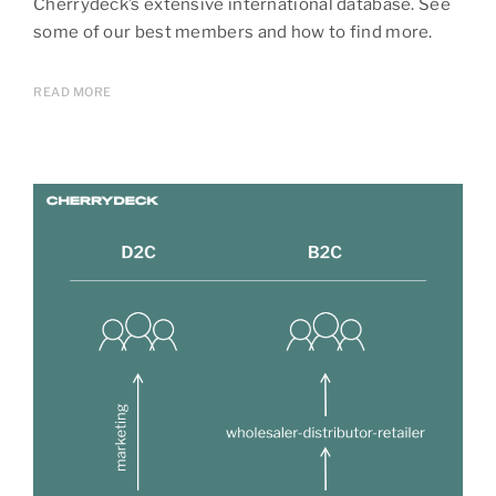
Cherrydeck’s extensive international database. See
some of our best members and how to find more.
READ MORE